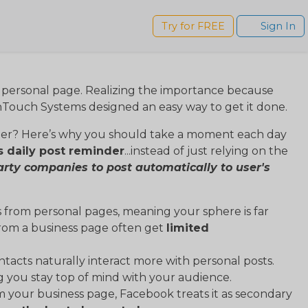
s
Try for FREE
Sign In
s personal page. Realizing the importance because
nTouch Systems designed an easy way to get it done.
der? Here’s why you should take a moment each day
s daily post reminder
...instead of just relying on the
arty companies to post automatically to user's
s from personal pages, meaning your sphere is far
from a business page often get
limited
ntacts naturally interact more with personal posts.
ng you stay top of mind with your audience.
 your business page, Facebook treats it as secondary