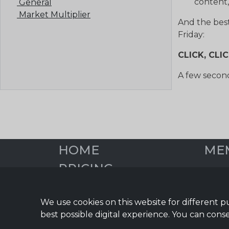
content,
General
Market Multiplier
And the bes
Friday:
CLICK, CLI
A few second
HOME
ME
PRICING
Overv
Social
DIGITAL EDGE BLOG
Blog 
We use cookies on this website for different p
START YOUR FREE
Email
best possible digital experience. You can conse
TRIAL
Infor