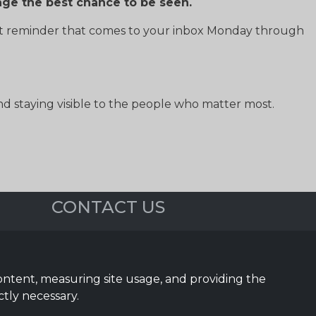
age the best chance to be seen.
st reminder that comes to your inbox Monday through
 staying visible to the people who matter most.
CONTACT US
5023 Sea Pines Dr.
Dallas, TX 75287
content, measuring site usage, and providing the
(972) 743-9887
ctly necessary.
Sales@InTouchSystems.com
Support@InTouchSystems.com