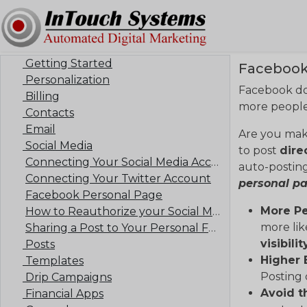
Getting Started
Facebook
Personalization
Facebook doe
Billing
more people 
Contacts
Email
Are you mak
Social Media
to post
dire
Connecting Your Social Media Accounts
auto-posting
Connecting Your Twitter Account
personal p
Facebook Personal Page
More Pe
How to Reauthorize your Social Media Account
more lik
Sharing a Post to Your Personal Facebook Feed
visibilit
Posts
Higher
Templates
Posting 
Drip Campaigns
Avoid t
Financial Apps