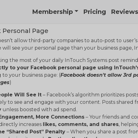
Membership
Pricing
Review
 Personal Page
sn’t allow third-party companies to auto-post to user’
will see your personal page than your business page, I
ing the most of your daily InTouch Systems post remin
ctly to your Facebook personal page using InTouch'
 to your business page: (
Facebook doesn't allow 3rd p
ages
)
ople Will See It
– Facebook’s algorithm prioritizes post
ely to see and engage with your content. Posts shared 
y
unless boosted with ad spend.
 Engagement, More Connections
– Your friends and co
directly increases
likes, comments, and shares
, helpi
he “Shared Post” Penalty
– When you share a post from