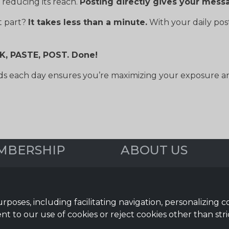
 reducing its reach.
Posting directly gives your mess
t part?
It takes less than a minute.
With your daily po
CK, PASTE, POST. Done!
s each day ensures you’re maximizing your exposure and
MBERSHIP
ABOUT US
iew
Webinars
 Media Posts
Reviews
& Newsletter
FAQs
urposes, including facilitating navigation, personalizing 
Help Topics
nt to our use of cookies or reject cookies other than stri
mation Guides