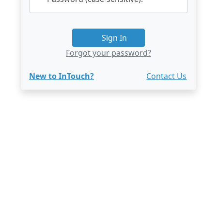
Sign In
Forgot your password?
New to InTouch?
Contact Us