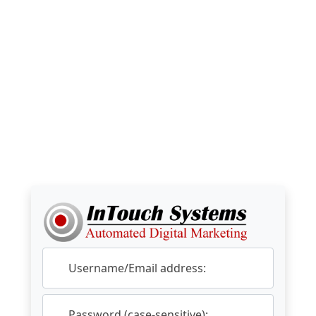
Username/Email address:
Password (case-sensitive):