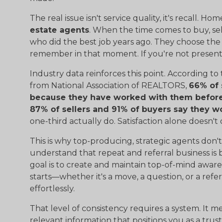
The real issue isn't service quality, it's recall. 
estate agents
. When the time comes to buy, sell
who did the best job years ago. They choose the
remember in that moment. If you're not present i
Industry data reinforces this point. According to
from National Association of REALTORS,
66% of 
because they have worked with them before 
87% of sellers and 91% of buyers say they w
one-third actually do. Satisfaction alone doesn't
This is why top-producing, strategic agents don
understand that repeat and referral business is 
goal is to create and maintain top-of-mind aware
starts—whether it's a move, a question, or a re
effortlessly.
That level of consistency requires a system. It m
relevant information that positions you as a trust