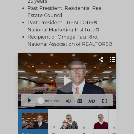
25 years
Past President, Residential Real
Estate Council
Past President - REALTORS®
National Marketing Institute®
Recipient of Omega Tau Rho,
National Association of REALTORS®
0:00
/
01:08