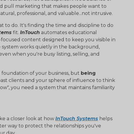
nd pull marketing that makes people want to
ural, professional, and valuable...not intrusive.
to do. It's finding the time and discipline to do
stems
fit.
InTouch
automates educational
focused content designed to keep you visible in
e system works quietly in the background,
en when you're busy listing, selling, and
he foundation of your business, but
being
past clients and your sphere of influence to think
now", you need a system that maintains familiarity
ake a closer look at how
InTouch Systems
helps
rter way to protect the relationships you've
ur day.