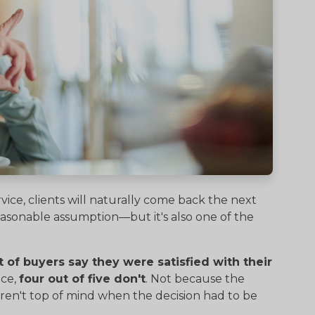
vice, clients will naturally come back the next
 reasonable assumption—but it's also one of the
 of buyers say they were satisfied with their
ice,
four out of five don't
. Not because the
en't top of mind when the decision had to be