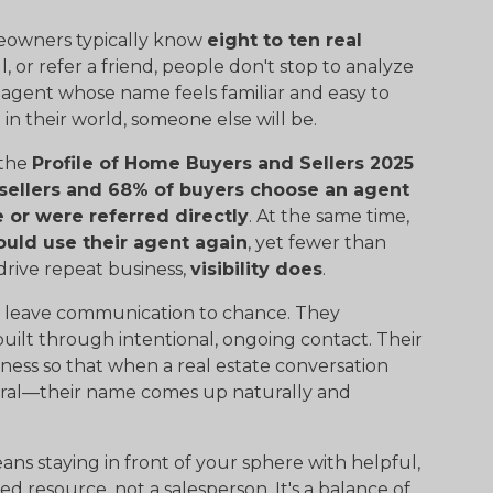
Homeowners typically know
eight to ten real
, or refer a friend, people don't stop to analyze
 agent whose name feels familiar and easy to
n their world, someone else will be.
 the
Profile of Home Buyers and Sellers 2025
sellers and 68% of buyers choose an agent
or were referred directly
. At the same time,
ould use their agent again
, yet fewer than
 drive repeat business,
visibility does
.
't leave communication to chance. They
built through intentional, ongoing contact. Their
ness so that when a real estate conversation
ferral—their name comes up naturally and
eans staying in front of your sphere with helpful,
ed resource, not a salesperson. It's a balance of