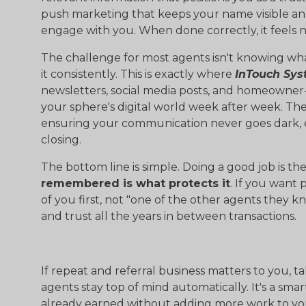
push marketing that keeps your name visible a
engage with you. When done correctly, it feels nat
The challenge for most agents isn't knowing what 
it consistently. This is exactly where
InTouch Sy
newsletters, social media posts, and homeowner-
your sphere's digital world week after week. Th
ensuring your communication never goes dark, ev
closing.
The bottom line is simple. Doing a good job is t
remembered is what protects it
. If you want 
of you first, not "one of the other agents they k
and trust all the years in between transactions.
If repeat and referral business matters to you, t
agents stay top of mind automatically. It's a sma
already earned without adding more work to yo