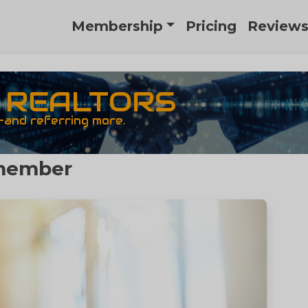
Membership
Pricing
Review
R REALTORS
—and referring more.
emember