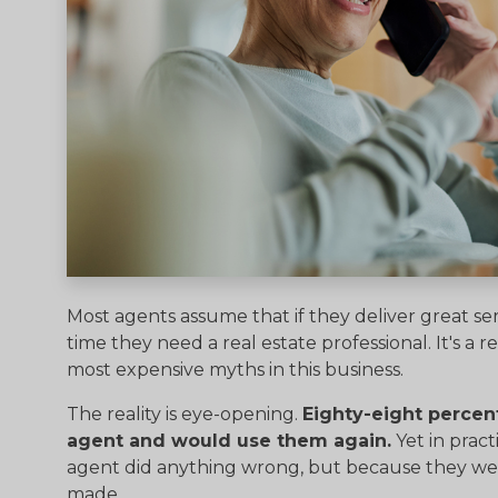
Most agents assume that if they deliver great ser
time they need a real estate professional. It's a
most expensive myths in this business.
The reality is eye-opening.
Eighty-eight percent
agent and would use them again.
Yet in pract
agent did anything wrong, but because they wer
made.