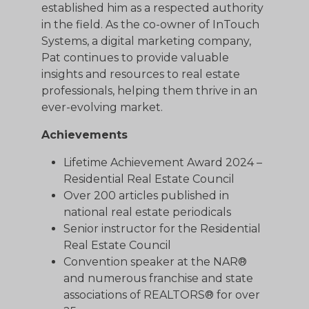
established him as a respected authority
in the field. As the co-owner of InTouch
Systems, a digital marketing company,
Pat continues to provide valuable
insights and resources to real estate
professionals, helping them thrive in an
ever-evolving market.
Achievements
Lifetime Achievement Award 2024 –
Residential Real Estate Council
Over 200 articles published in
national real estate periodicals
Senior instructor for the Residential
Real Estate Council
Convention speaker at the NAR®
and numerous franchise and state
associations of REALTORS® for over