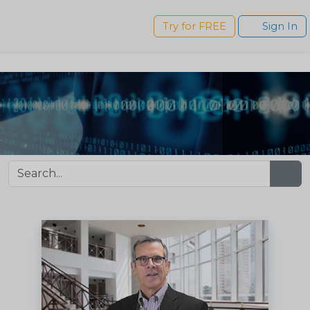
s
Try for FREE
Sign In