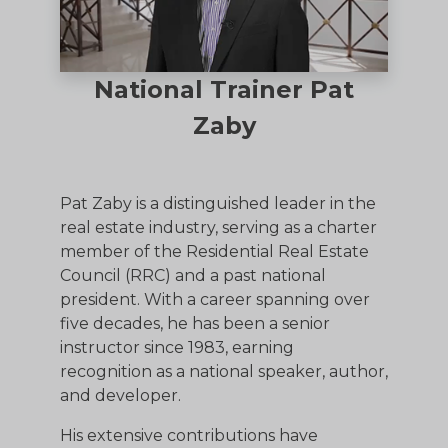
National Trainer Pat
Zaby
Pat Zaby is a distinguished leader in the
real estate industry, serving as a charter
member of the Residential Real Estate
Council (RRC) and a past national
president. With a career spanning over
five decades, he has been a senior
instructor since 1983, earning
recognition as a national speaker, author,
and developer.
His extensive contributions have