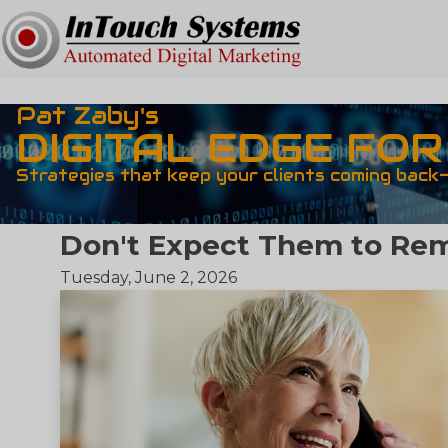
Pat Zaby's
DIGITAL EDGE FO
Strategies that keep your clients coming back
Don't Expect Them to R
Tuesday, June 2, 2026