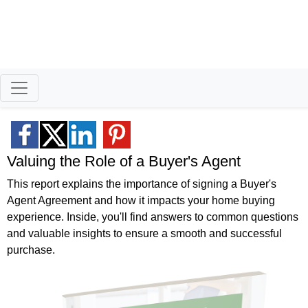
Better Homeowners
Serving North Idaho and
Eastern Washington
Valuing the Role of a Buyer's Agent
This report explains the importance of signing a Buyer's
Agent Agreement and how it impacts your home buying
experience. Inside, you'll find answers to common questions
and valuable insights to ensure a smooth and successful
purchase.