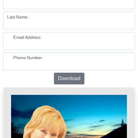
Last Name:
Email Address:
Phone Number:
Download