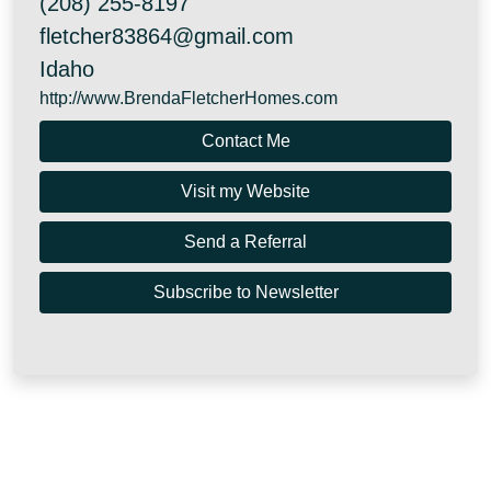
(208) 255-8197
fletcher83864@gmail.com
Idaho
http://www.BrendaFletcherHomes.com
Contact Me
Visit my Website
Send a Referral
Subscribe to Newsletter