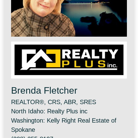
Brenda Fletcher
REALTOR®, CRS, ABR, SRES
North Idaho: Realty Plus inc
Washington: Kelly Right Real Estate of
Spokane