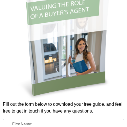
Fill out the form below to download your free guide, and feel
free to get in touch if you have any questions.
First Name: