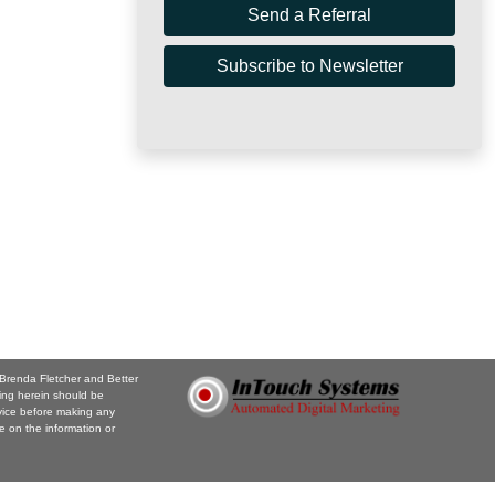
Send a Referral
Subscribe to Newsletter
 Brenda Fletcher and Better
ing herein should be
vice before making any
e on the information or