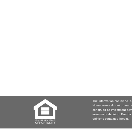
The information contained, a
Homeowners do not guarantee
construed as investment adv
investment decision. Brenda 
opinions contained herein.