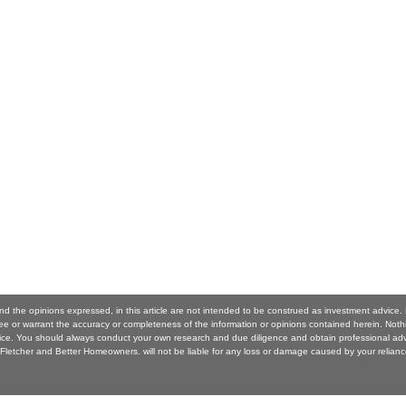
nd the opinions expressed, in this article are not intended to be construed as investment advice.
 or warrant the accuracy or completeness of the information or opinions contained herein. Noth
ice. You should always conduct your own research and due diligence and obtain professional ad
Fletcher and Better Homeowners. will not be liable for any loss or damage caused by your relianc