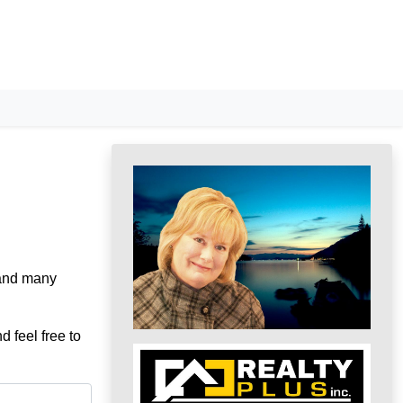
 and many
d feel free to