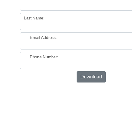
Last Name:
Email Address:
Phone Number:
Download