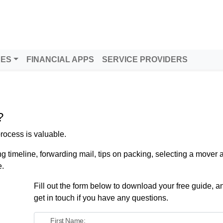
tern Washington
DES
FINANCIAL APPS
SERVICE PROVIDERS
?
rocess is valuable.
ng timeline, forwarding mail, tips on packing, selecting a mover
e.
Fill out the form below to download your free guide, an
get in touch if you have any questions.
First Name: