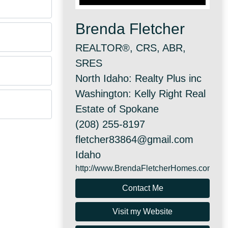
Brenda Fletcher
REALTOR®, CRS, ABR,
SRES
North Idaho: Realty Plus inc
Washington: Kelly Right Real
Estate of Spokane
(208) 255-8197
fletcher83864@gmail.com
Idaho
http://www.BrendaFletcherHomes.com
Contact Me
Visit my Website