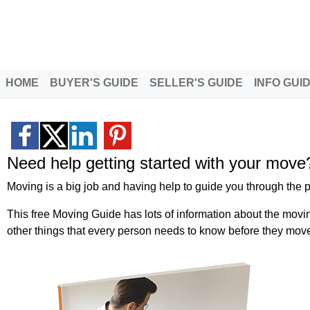
Better Homeowners
Serving North Idaho and Eas
HOME
BUYER'S GUIDE
SELLER'S GUIDE
INFO GUI
Need help getting started with your move
Moving is a big job and having help to guide you through the p
This free Moving Guide has lots of information about the movi
other things that every person needs to know before they mov