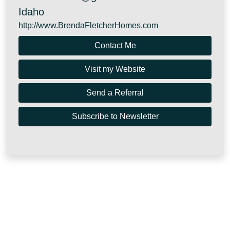
Idaho
http://www.BrendaFletcherHomes.com
Contact Me
Visit my Website
Send a Referral
Subscribe to Newsletter