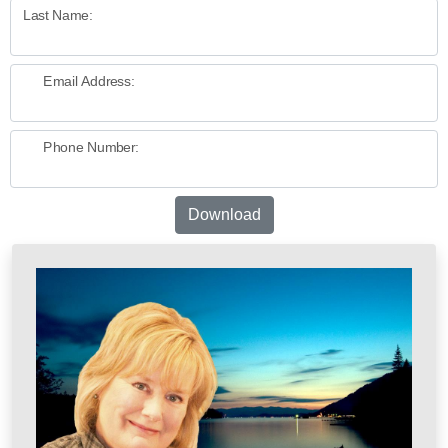
Last Name:
Email Address:
Phone Number:
Download