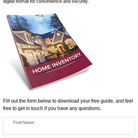
digital format for convenience and security.
Fill out the form below to download your free guide, and feel
free to get in touch if you have any questions.
First Name: