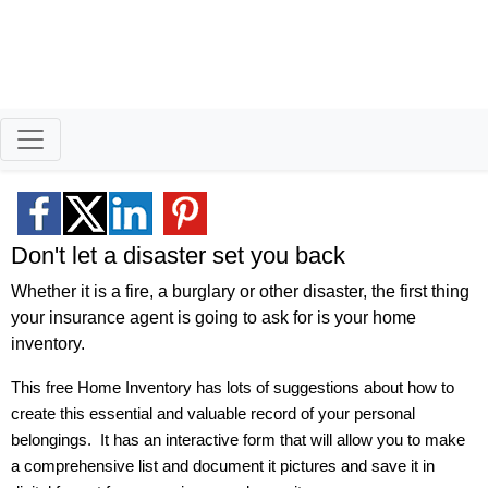
Better Homeowners
Serving North Idaho and
Eastern Washington
Don't let a disaster set you back
Whether it is a fire, a burglary or other disaster, the first thing
your insurance agent is going to ask for is your home
inventory.
This free Home Inventory has lots of suggestions about how to
create this essential and valuable record of your personal
belongings.
It has an interactive form that will allow you to make
a comprehensive list and document it pictures and save it in