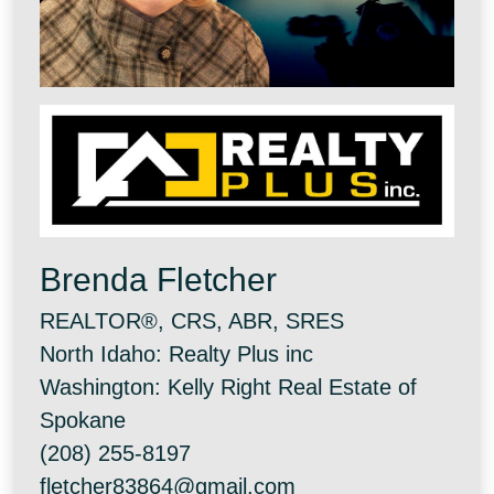
Brenda Fletcher
REALTOR®, CRS, ABR, SRES
North Idaho: Realty Plus inc
Washington: Kelly Right Real Estate of
Spokane
(208) 255-8197
fletcher83864@gmail.com