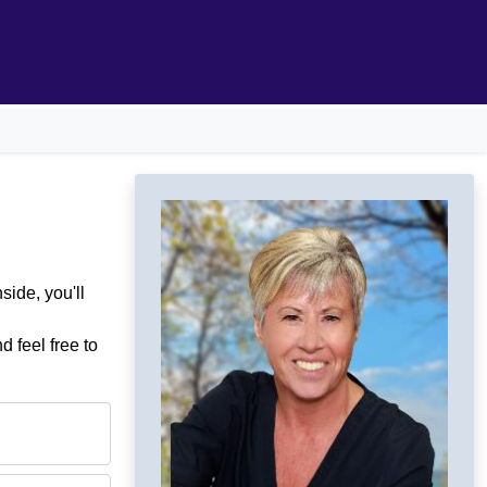
ide, you'll
d feel free to