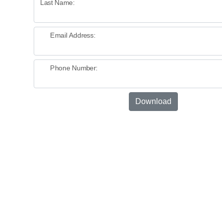
Last Name:
Email Address:
Phone Number:
Download