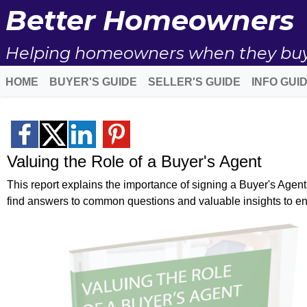
Better Homeowners
Helping homeowners when they buy, s
HOME
BUYER'S GUIDE
SELLER'S GUIDE
INFO GUI
Valuing the Role of a Buyer's Agent
This report explains the importance of signing a Buyer's Agen
find answers to common questions and valuable insights to e