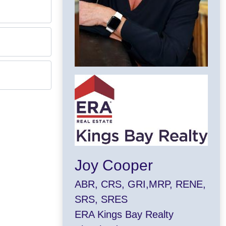
Joy Cooper
ABR, CRS, GRI,MRP, RENE,
SRS, SRES
ERA Kings Bay Realty