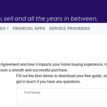
ell and all the years in between.
DES
FINANCIAL APPS
SERVICE PROVIDERS
t Agreement and how it impacts your home buying experience. Ins
nsure a smooth and successful purchase.
Fill out the form below to download your free guide, an
get in touch if you have any questions.
First Name: