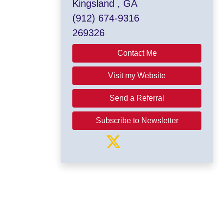
Kingsland , GA
(912) 674-9316
269326
Contact Me
Visit my Website
Send a Referral
Subscribe to Newsletter