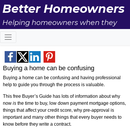
Better Homeowners
Helping homeowners when they
buy, sell and all the years in
between.
Buying a home can be confusing
Buying a home can be confusing and having professional
help to guide you through the process is valuable.
This free Buyer’s Guide has lots of information about why
now
is
the time to buy, low down payment mortgage options,
things that affect your credit score, why pre-approval is
important and many other things that every buyer needs to
know before they write a contract.