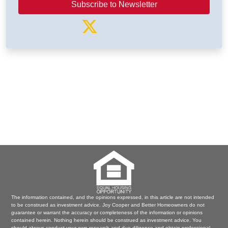
Subscribe to Newsletter
The information contained, and the opinions expressed, in this article are not intended
to be construed as investment advice. Joy Cooper and Better Homeowners do not
guarantee or warrant the accuracy or completeness of the information or opinions
contained herein. Nothing herein should be construed as investment advice. You
should always conduct your own research and due diligence and obtain professional