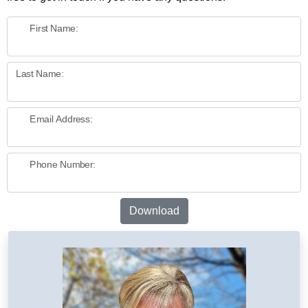
First Name:
Last Name:
Email Address:
Phone Number:
Download