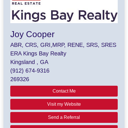
Joy Cooper
ABR, CRS, GRI,MRP, RENE, SRS, SRES
ERA Kings Bay Realty
Kingsland , GA
(912) 674-9316
269326
Contact Me
Visit my Website
Send a Referral