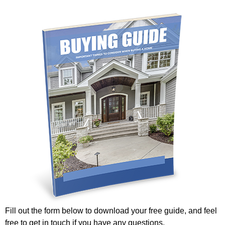
Fill out the form below to download your free guide, and feel
free to get in touch if you have any questions.