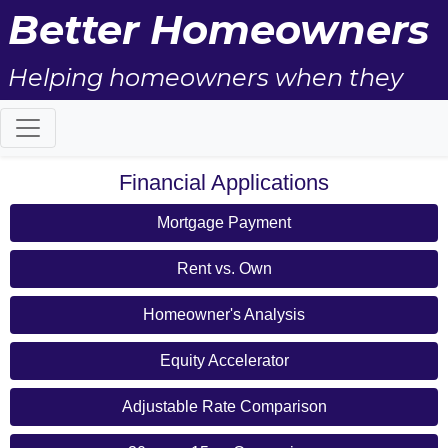
Better Homeowners
Helping homeowners when they
buy, sell and all the years in
between.
Financial Applications
Mortgage Payment
Rent vs. Own
Homeowner's Analysis
Equity Accelerator
Adjustable Rate Comparison