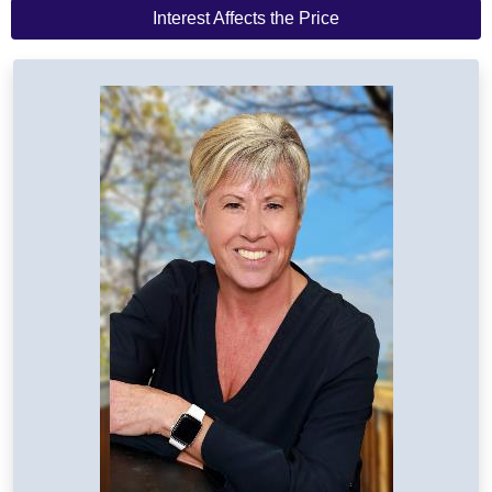
Interest Affects the Price