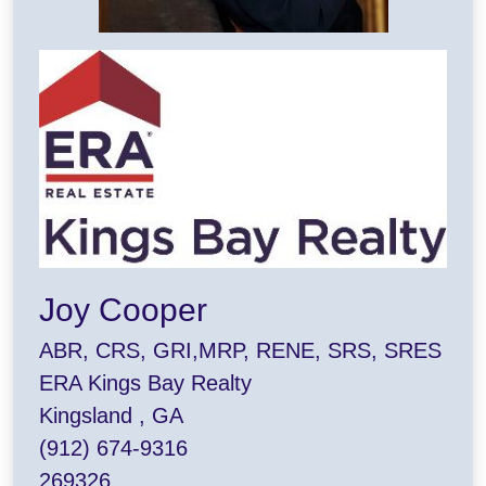
Joy Cooper
ABR, CRS, GRI,MRP, RENE, SRS, SRES
ERA Kings Bay Realty
Kingsland , GA
(912) 674-9316
269326