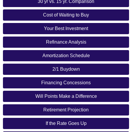
30 yr vs. 15 yr. Comparison
Cost of Waiting to Buy
Your Best Investment
Refinance Analysis
Amortization Schedule
2/1 Buydown
Financing Concessions
Will Points Make a Difference
Retirement Projection
If the Rate Goes Up