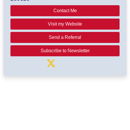
Contact Me
Visit my Website
Send a Referral
Subscribe to Newsletter