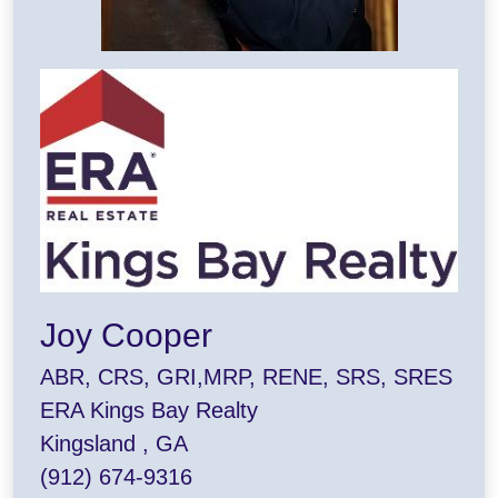
Joy Cooper
ABR, CRS, GRI,MRP, RENE, SRS, SRES
ERA Kings Bay Realty
Kingsland , GA
(912) 674-9316