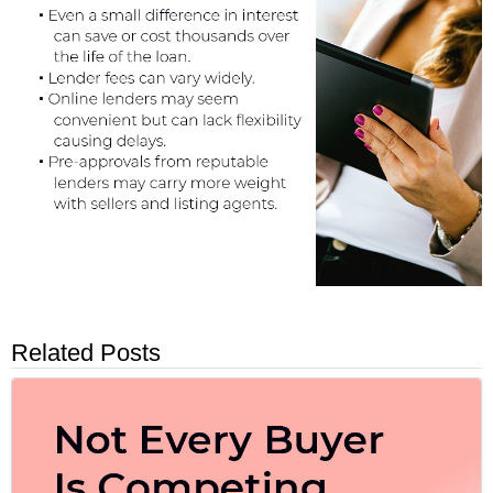
Related Posts