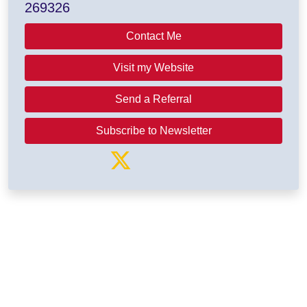
269326
Contact Me
Visit my Website
Send a Referral
Subscribe to Newsletter