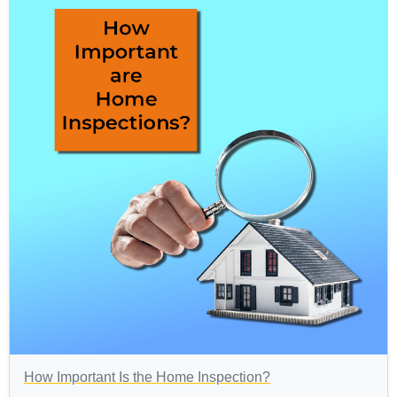
How Important Is the Home Inspection?