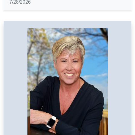
7/28/2026