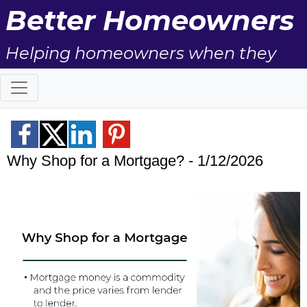
Better Homeowners
Helping homeowners when they
buy, sell and all the years in
between.
Why Shop for a Mortgage? - 1/12/2026