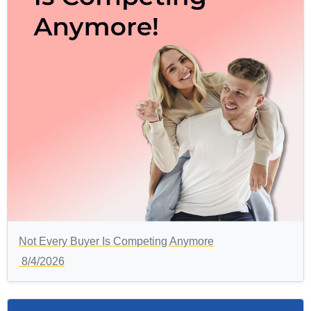
Not Every Buyer Is Competing Anymore
8/4/2026