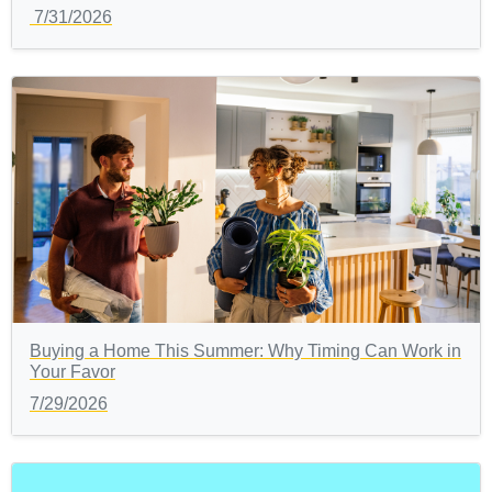
7/31/2026
Buying a Home This Summer: Why Timing Can Work in
Your Favor
7/29/2026