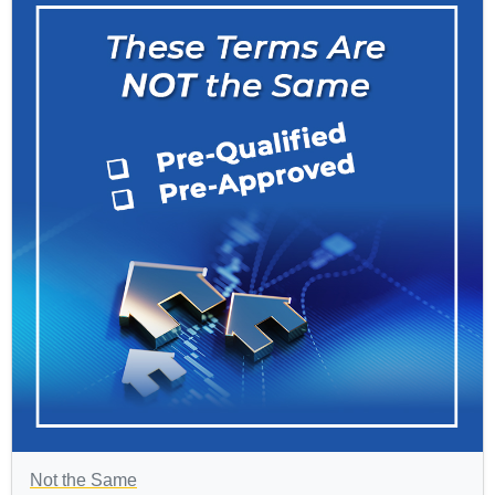
Not the Same