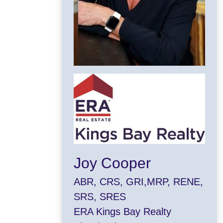
Joy Cooper
ABR, CRS, GRI,MRP, RENE,
SRS, SRES
ERA Kings Bay Realty