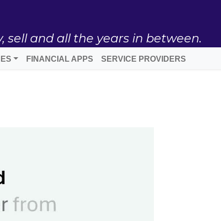
ell and all the years in between.
DES
FINANCIAL APPS
SERVICE PROVIDERS