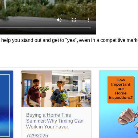
help you stand out and get to "yes", even in a competitive mark
Buying a Home This
Summer: Why Timing Can
Work in Your Favor
7/29/2026