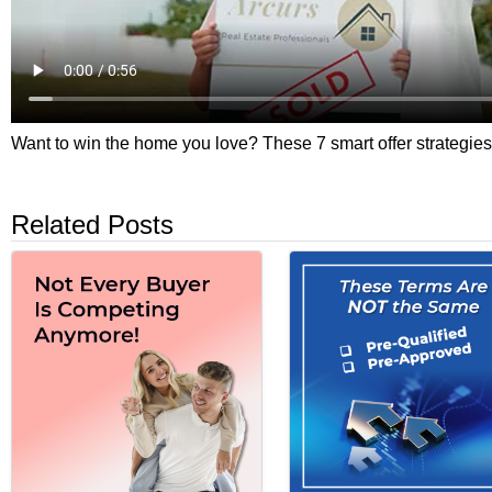
Want to win the home you love? These 7 smart offer strategies 
Related Posts