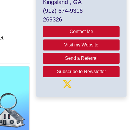
Kingsland , GA
(912) 674-9316
269326
Contact Me
et.
Visit my Website
Send a Referral
Subscribe to Newsletter