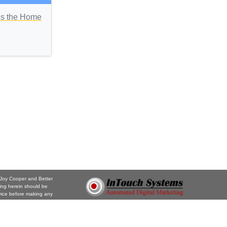
Is the Home
. Joy Cooper and Better
ing herein should be
vice before making any
the information or opinions