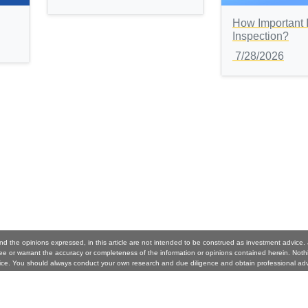
How Important 
Inspection?
7/28/2026
nd the opinions expressed, in this article are not intended to be construed as investment advice
 or warrant the accuracy or completeness of the information or opinions contained herein. Noth
ice. You should always conduct your own research and due diligence and obtain professional ad
per and Better Homeowners. will not be liable for any loss or damage caused by your reliance on 