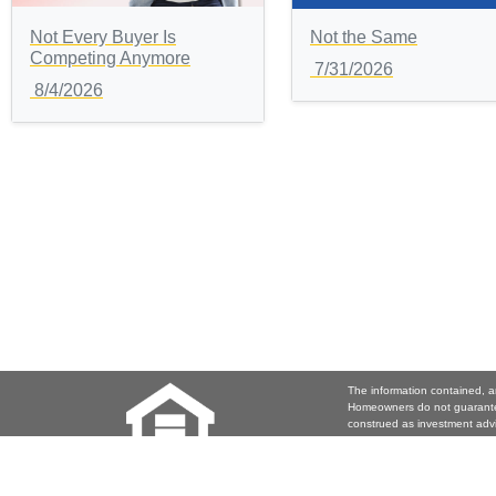
Not Every Buyer Is
Not the Same
Competing Anymore
7/31/2026
8/4/2026
The information contained, a
Homeowners do not guarantee
construed as investment adv
investment decision. Joy Coo
contained herein.