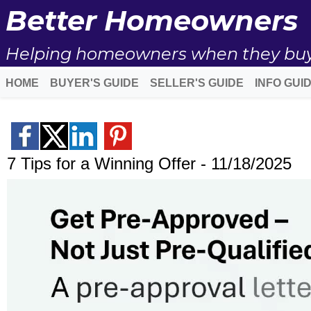
Better Homeowners
Helping homeowners when they buy, s
HOME
BUYER'S GUIDE
SELLER'S GUIDE
INFO GUI
7 Tips for a Winning Offer - 11/18/2025