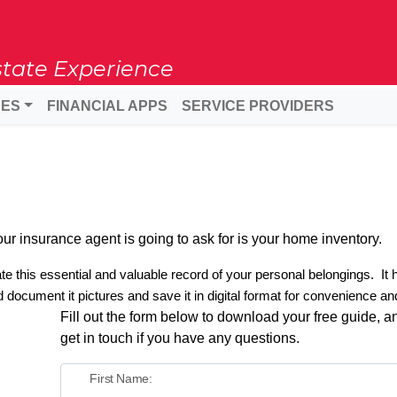
state Experience
DES
FINANCIAL APPS
SERVICE PROVIDERS
g your insurance agent is going to ask for is your home inventory.
e this essential and valuable record of your personal belongings.
It
 document it pictures and save it in digital format for convenience an
Fill out the form below to download your free guide, an
get in touch if you have any questions.
First Name: