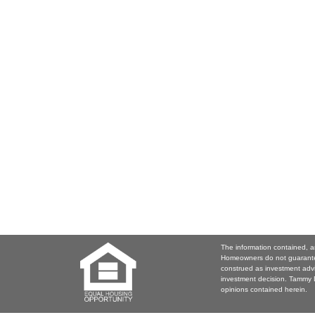
The information contained, a
Homeowners do not guarantee
construed as investment adv
investment decision. Tammy D
opinions contained herein.