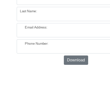
Last Name:
Email Address:
Phone Number:
Download