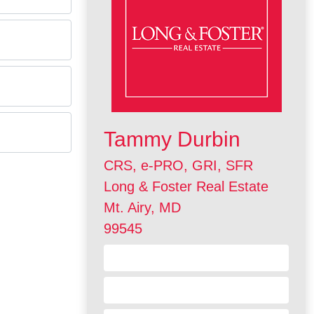
Tammy Durbin
CRS, e-PRO, GRI, SFR
Long & Foster Real Estate
Mt. Airy, MD
99545
Contact Me
Visit my Website