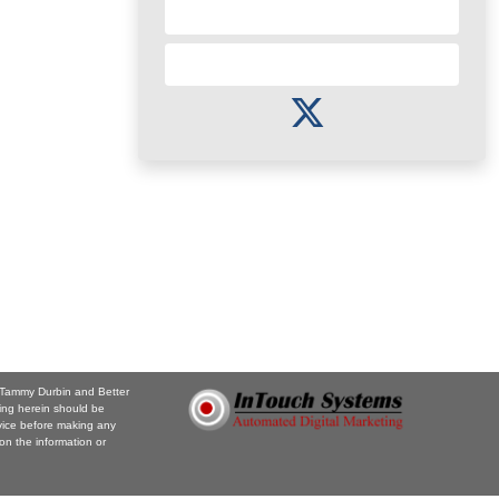
Send a Referral
Subscribe to Newsletter
. Tammy Durbin and Better
ing herein should be
vice before making any
on the information or