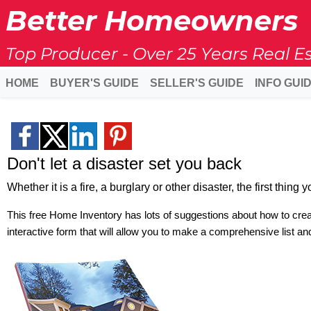
Better Homeowners
Top Producer - Over 25 Years Real E
HOME
BUYER'S GUIDE
SELLER'S GUIDE
INFO GUI
Don't let a disaster set you back
Whether it is a fire, a burglary or other disaster, the first thin
This free Home Inventory has lots of suggestions about how to creat
interactive form that will allow you to make a comprehensive list and