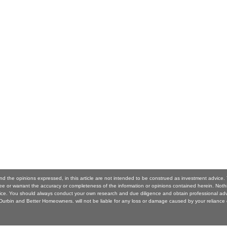
nd the opinions expressed, in this article are not intended to be construed as investment advice
 or warrant the accuracy or completeness of the information or opinions contained herein. Noth
ice. You should always conduct your own research and due diligence and obtain professional ad
urbin and Better Homeowners. will not be liable for any loss or damage caused by your reliance 