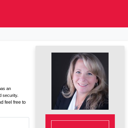
 has an
d security.
d feel free to