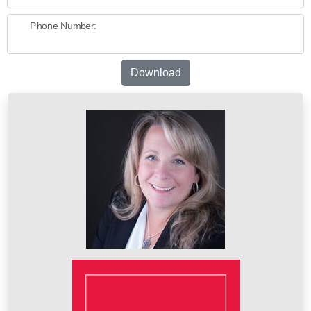
Phone Number:
Download