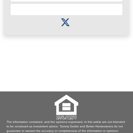
Subscribe to Newsletter
The information contained, and the opinions expressed, in this article are not intended
to be construed as investment advice. Tammy Durbin and Better Homeowners do not
guarantee or warrant the accuracy or completeness of the information or opinions