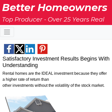
Better Homeowners
Top Producer - Over 25 Years Real
Estate Experience
Satisfactory Investment Results Begins With
Understanding
Rental homes are the IDEAL investment because they offer
a higher rate of return than
other investments without the volatility of the stock market.