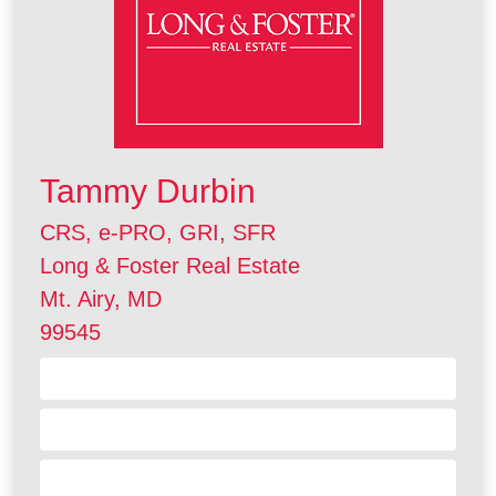
Tammy Durbin
CRS, e-PRO, GRI, SFR
Long & Foster Real Estate
Mt. Airy, MD
99545
Contact Me
Visit my Website
Send a Referral