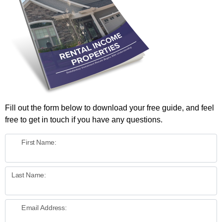
Fill out the form below to download your free guide, and feel
free to get in touch if you have any questions.
First Name:
Last Name:
Email Address: