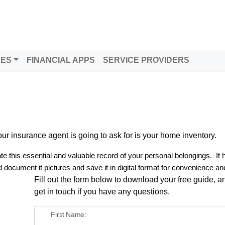
DES
FINANCIAL APPS
SERVICE PROVIDERS
g your insurance agent is going to ask for is your home inventory.
e this essential and valuable record of your personal belongings.
It
 document it pictures and save it in digital format for convenience an
Fill out the form below to download your free guide, an
get in touch if you have any questions.
First Name: