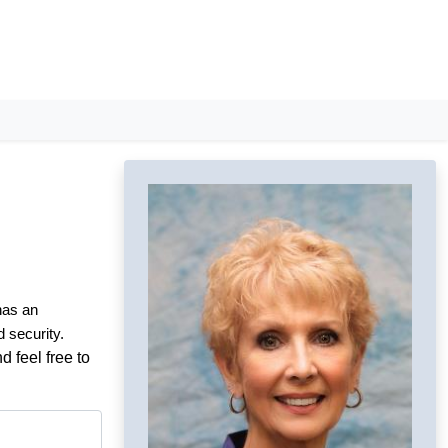
 has an
d security.
d feel free to