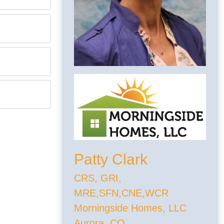
Patty Clark
CRS, GRI,
MRE,SFN,CNE,WCR
Morningside Homes, LLC
Aurora, CO