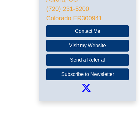
(720) 231-5200
Colorado ER300941
Contact Me
Visit my Website
Send a Referral
Subscribe to Newsletter