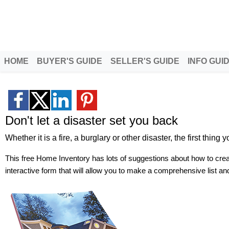
Patty Clark
Morningside Homes, LLC
Helping Families Move with Care
HOME
BUYER'S GUIDE
SELLER'S GUIDE
INFO GUI
Don't let a disaster set you back
Whether it is a fire, a burglary or other disaster, the first thin
This free Home Inventory has lots of suggestions about how to creat
interactive form that will allow you to make a comprehensive list and