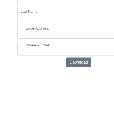
Last Name:
Email Address:
Phone Number:
Download