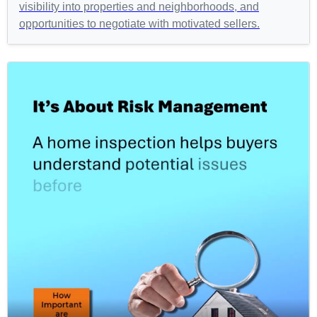
visibility into properties and neighborhoods, and
opportunities to negotiate with motivated sellers.