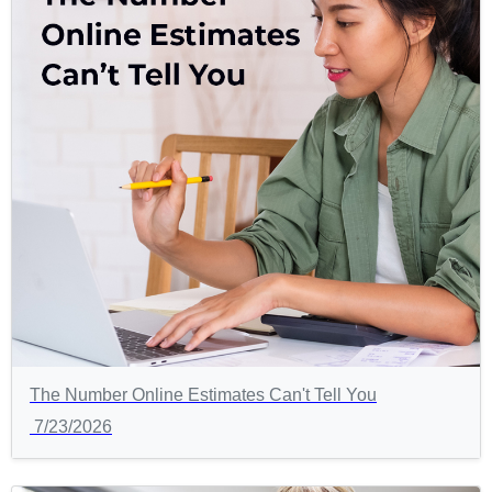
The Number Online Estimates Can't Tell You
7/23/2026