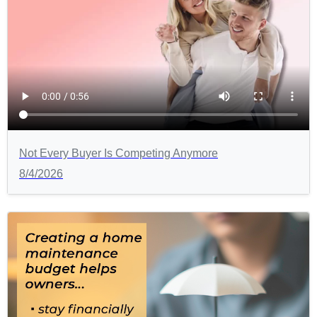
Not Every Buyer Is Competing Anymore
8/4/2026