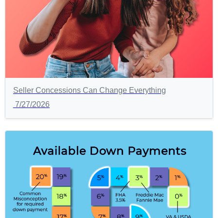
Seller Concessions Can Change Everything
7/27/2026