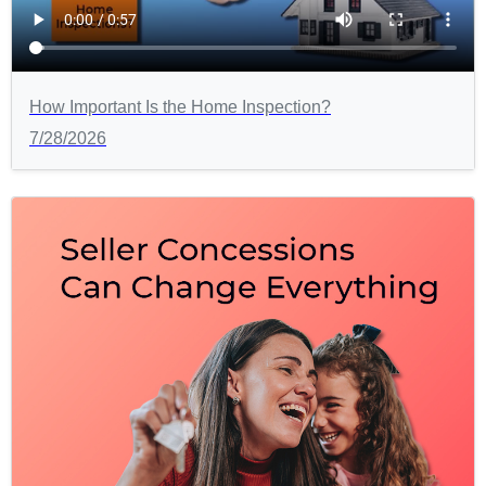
How Important Is the Home Inspection?
7/28/2026