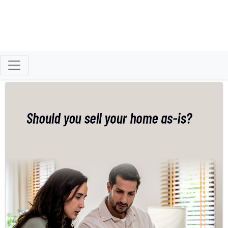
Patty Clark
Morningside Homes, LLC
Helping Families Move with Care