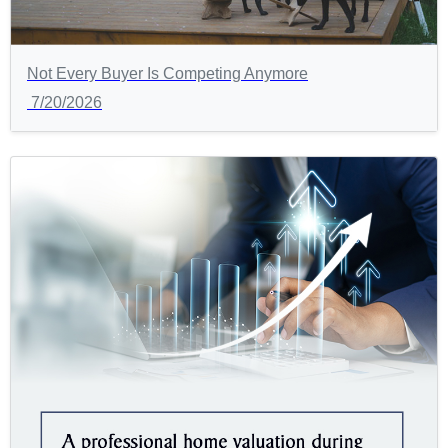
Not Every Buyer Is Competing Anymore
7/20/2026