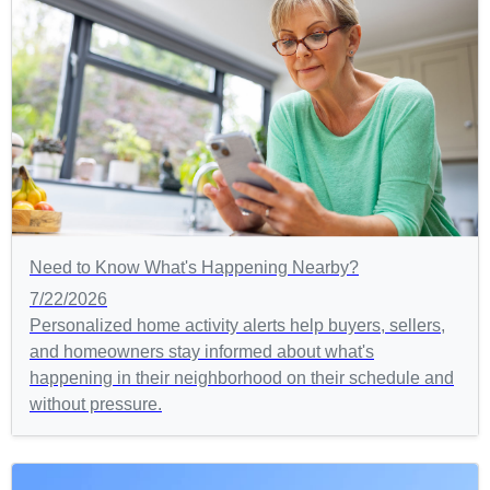
Need to Know What's Happening Nearby?
7/22/2026
Personalized home activity alerts help buyers, sellers,
and homeowners stay informed about what's
happening in their neighborhood on their schedule and
without pressure.