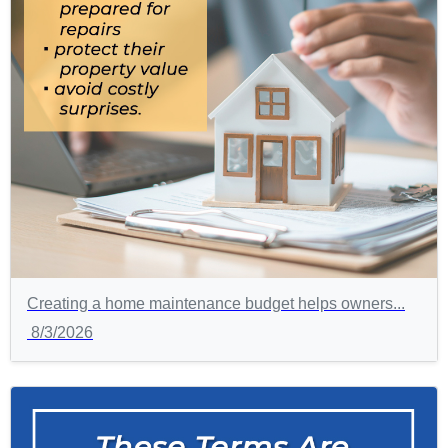
Creating a home maintenance budget helps owners...
8/3/2026