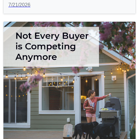
7/21/2026