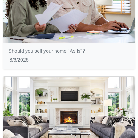
Should you sell your home "As Is"?
8/6/2026