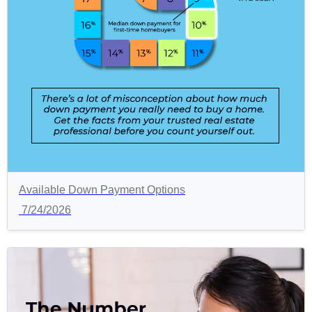
Available Down Payment Options
7/24/2026