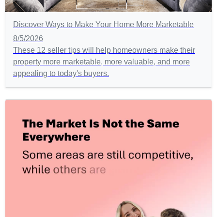
Discover Ways to Make Your Home More Marketable
8/5/2026
These 12 seller tips will help homeowners make their
property more marketable, more valuable, and more
appealing to today's buyers.