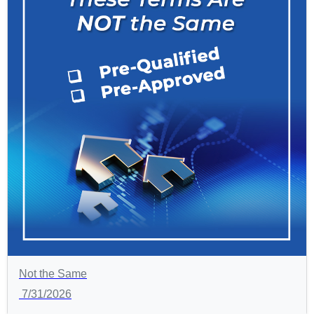
Not the Same
7/31/2026