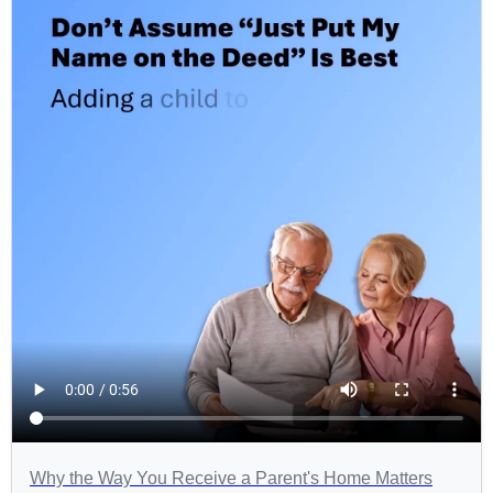
Why the Way You Receive a Parent's Home Matters