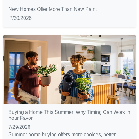
New Homes Offer More Than New Paint
7/30/2026
Buying a Home This Summer: Why Timing Can Work in
Your Favor
7/29/2026
Summer home buying offers more choices, better