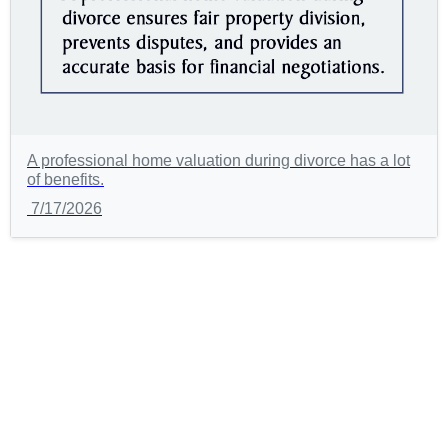
A professional home valuation during divorce has a lot
of benefits.
7/17/2026