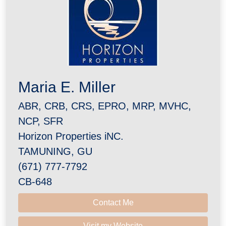
Maria E. Miller
ABR, CRB, CRS, EPRO, MRP, MVHC,
NCP, SFR
Horizon Properties iNC.
TAMUNING, GU
(671) 777-7792
CB-648
Contact Me
Visit my Website