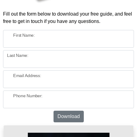
Fill out the form below to download your free guide, and feel
free to get in touch if you have any questions.
First Name:
Last Name:
Email Address:
Phone Number:
Download