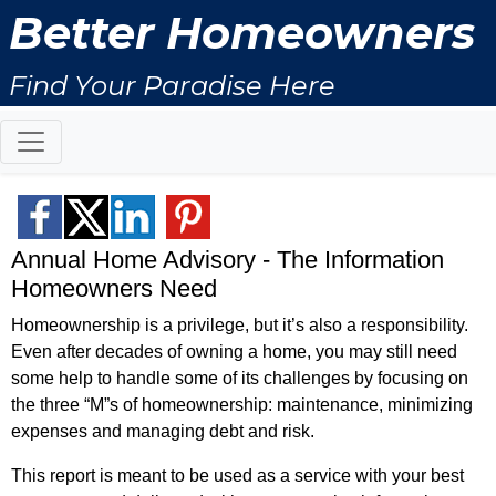
Better Homeowners
Find Your Paradise Here
Annual Home Advisory - The Information
Homeowners Need
Homeownership is a privilege, but it’s also a responsibility.
Even after decades of owning a home, you may still need
some help to handle some of its challenges by focusing on
the three “M”s of homeownership: maintenance, minimizing
expenses and managing debt and risk.
This report is meant to be used as a service with your best