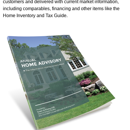
customers and delivered with current market information,
including comparables, financing and other items like the
Home Inventory and Tax Guide.