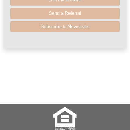
Send a Referral
Subscribe to Newsletter