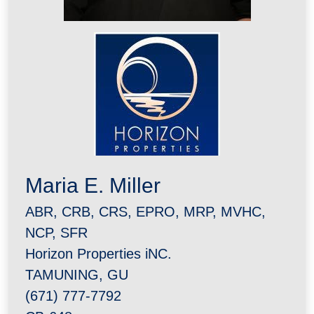
Maria E. Miller
ABR, CRB, CRS, EPRO, MRP, MVHC,
NCP, SFR
Horizon Properties iNC.
TAMUNING, GU
(671) 777-7792