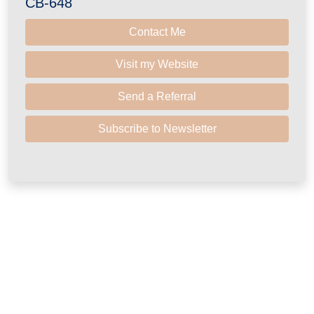
CB-648
Contact Me
Visit my Website
Send a Referral
Subscribe to Newsletter