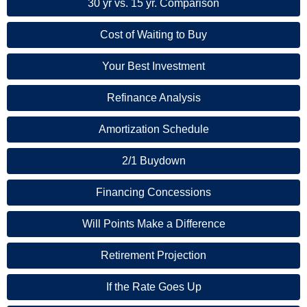
30 yr vs. 15 yr. Comparison
Cost of Waiting to Buy
Your Best Investment
Refinance Analysis
Amortization Schedule
2/1 Buydown
Financing Concessions
Will Points Make a Difference
Retirement Projection
If the Rate Goes Up