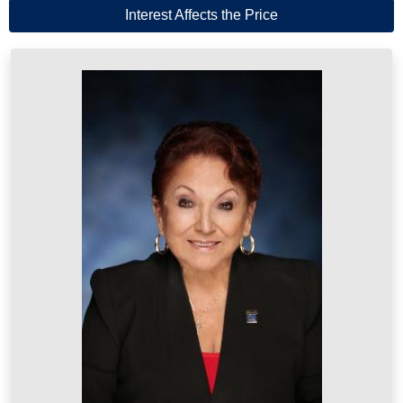
Interest Affects the Price