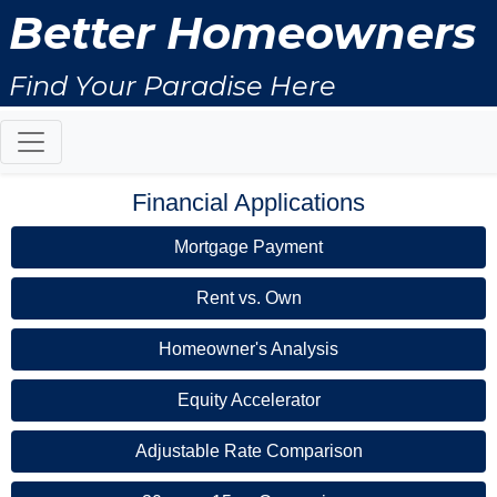
Better Homeowners
Find Your Paradise Here
Financial Applications
Mortgage Payment
Rent vs. Own
Homeowner's Analysis
Equity Accelerator
Adjustable Rate Comparison