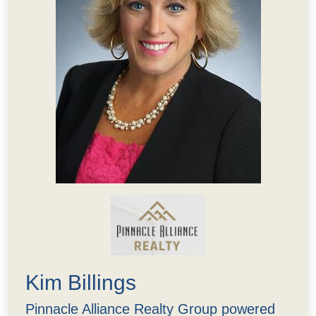
Kim Billings
Pinnacle Alliance Realty Group powered