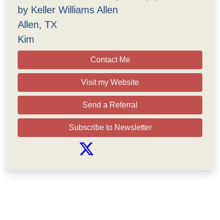
by Keller Williams Allen
Allen, TX
Kim
Contact Me
Visit my Website
Send a Referral
Subscribe to Newsletter