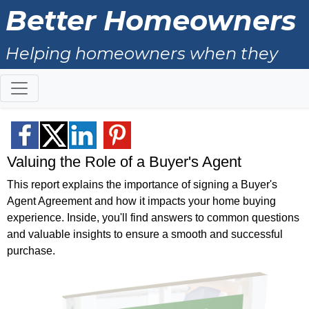
Better Homeowners
Helping homeowners when they
buy, sell and all the years in
between.
Valuing the Role of a Buyer's Agent
This report explains the importance of signing a Buyer's
Agent Agreement and how it impacts your home buying
experience. Inside, you'll find answers to common questions
and valuable insights to ensure a smooth and successful
purchase.