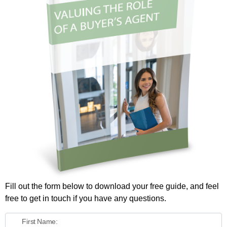
Fill out the form below to download your free guide, and feel
free to get in touch if you have any questions.
First Name: