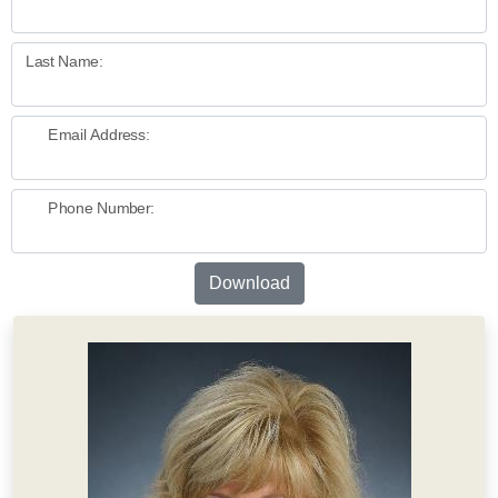
Last Name:
Email Address:
Phone Number:
Download