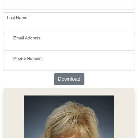
Last Name:
Email Address:
Phone Number:
Download