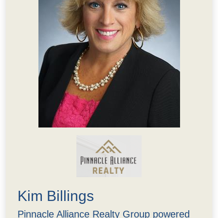
Kim Billings
Pinnacle Alliance Realty Group powered