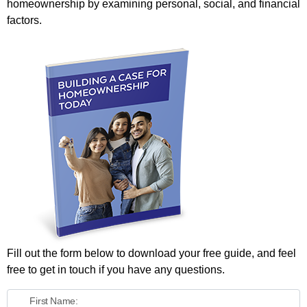
homeownership by examining personal, social, and financial
factors.
Fill out the form below to download your free guide, and feel
free to get in touch if you have any questions.
First Name: