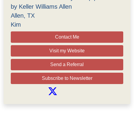
by Keller Williams Allen
Allen, TX
Kim
Contact Me
Visit my Website
Send a Referral
Subscribe to Newsletter