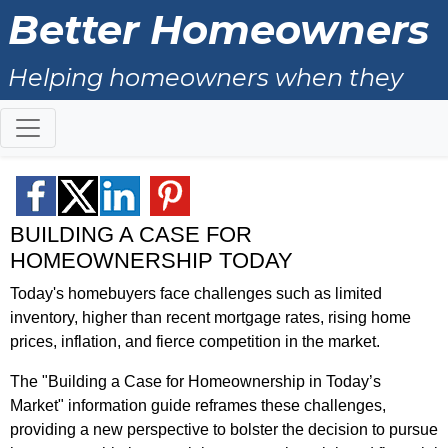
Better Homeowners
Helping homeowners when they
buy, sell and all the years in
between.
BUILDING A CASE FOR
HOMEOWNERSHIP TODAY
Today's homebuyers face challenges such as limited
inventory, higher than recent mortgage rates, rising home
prices, inflation, and fierce competition in the market.
The "Building a Case for Homeownership in Today’s
Market" information guide reframes these challenges,
providing a new perspective to bolster the decision to pursue