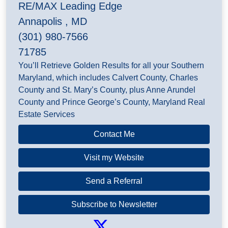
RE/MAX Leading Edge
Annapolis , MD
(301) 980-7566
71785
You’ll Retrieve Golden Results for all your Southern
Maryland, which includes Calvert County, Charles
County and St. Mary’s County, plus Anne Arundel
County and Prince George’s County, Maryland Real
Estate Services
Contact Me
Visit my Website
Send a Referral
Subscribe to Newsletter