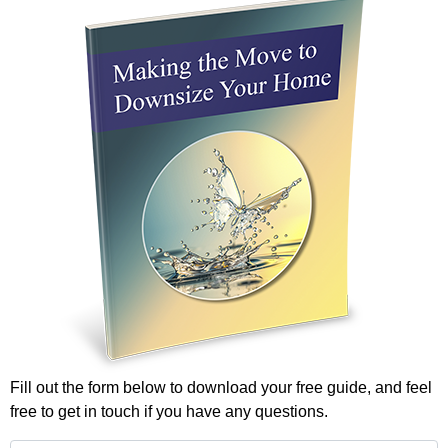
Fill out the form below to download your free guide, and feel
free to get in touch if you have any questions.