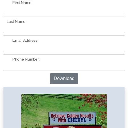
First Name:
Last Name:
Email Address:
Phone Number:
Download