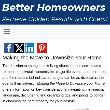
Better Homeowners
Retrieve Golden Results with Cheryl
Ritchie
Making the Move to Downsize Your Home
The decision to change one's living situation often comes as a
response to pivotal moments like major life events and retirement,
and the reasons behind such changes can be as diverse as the
events themselves. “
Making the Move to Downsize your Home”
offers information on key considerations, navigating the financial
landscape, decluttering and organizing tips, and points to ponder
in choosing the right property for your lifestyle.