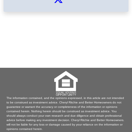
The information contained, and the opinions expressed, in this article are not intended
to be construed as investment advice. Cheryl Ritchie and Better Homeowners do not
guarantee or warrant the accuracy or completeness of the information or opinions
contained herein. Nothing herein should be construed as investment advice. You
should always conduct your own research and due diligence and obtain professional
advice before making any investment decision. Cheryl Ritchie and Better Homeowners.
will not be liable for any loss or damage caused by your reliance on the information or
opinions contained herein.