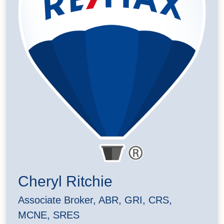
Cheryl Ritchie
Associate Broker, ABR, GRI, CRS,
MCNE, SRES