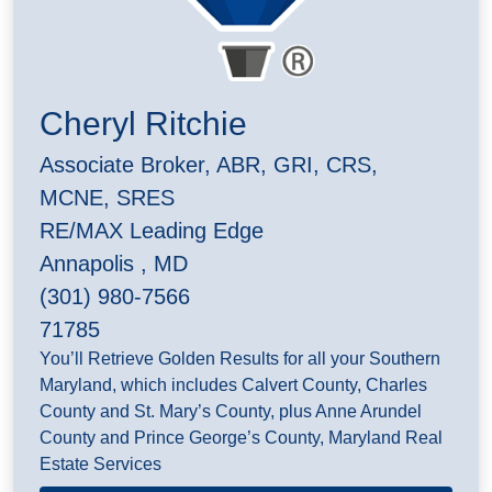
Cheryl Ritchie
Associate Broker, ABR, GRI, CRS,
MCNE, SRES
RE/MAX Leading Edge
Annapolis , MD
(301) 980-7566
71785
You’ll Retrieve Golden Results for all your Southern
Maryland, which includes Calvert County, Charles
County and St. Mary’s County, plus Anne Arundel
County and Prince George’s County, Maryland Real
Estate Services