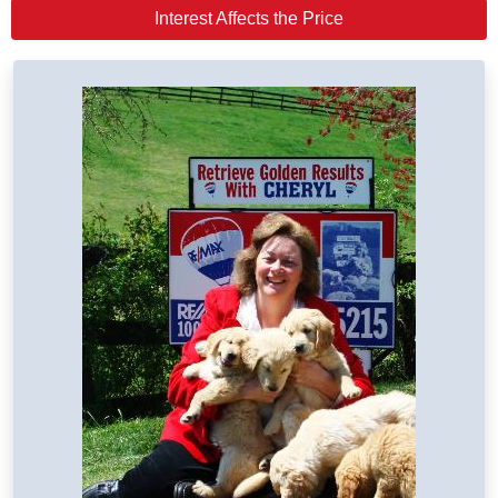
Interest Affects the Price