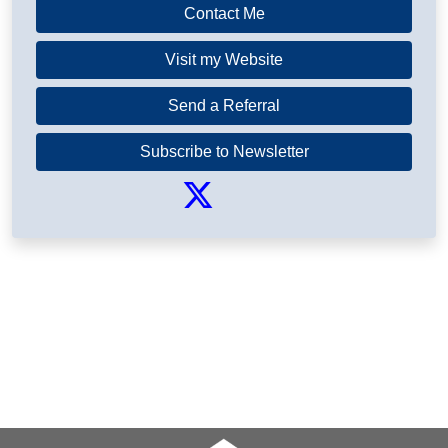
Contact Me
Visit my Website
Send a Referral
Subscribe to Newsletter