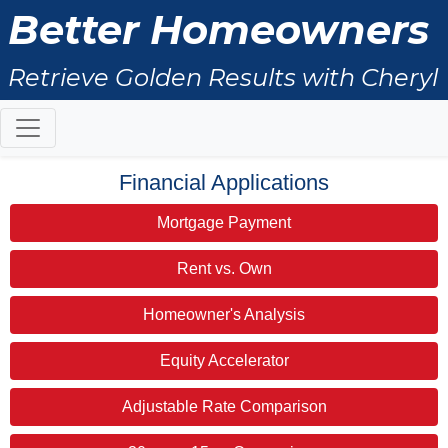
Better Homeowners
Retrieve Golden Results with Cheryl
Ritchie
Financial Applications
Mortgage Payment
Rent vs. Own
Homeowner's Analysis
Equity Accelerator
Adjustable Rate Comparison