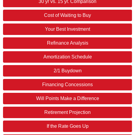
30 yr vs. 15 yr. Comparison
Cost of Waiting to Buy
Your Best Investment
Refinance Analysis
Amortization Schedule
2/1 Buydown
Financing Concessions
Will Points Make a Difference
Retirement Projection
If the Rate Goes Up