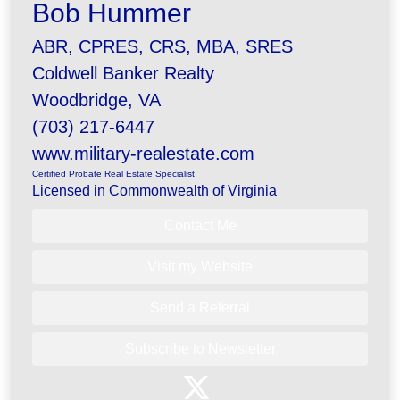
Bob Hummer
ABR, CPRES, CRS, MBA, SRES
Coldwell Banker Realty
Woodbridge, VA
(703) 217-6447
www.military-realestate.com
Certified Probate Real Estate Specialist
Licensed in Commonwealth of Virginia
Contact Me
Visit my Website
Send a Referral
Subscribe to Newsletter