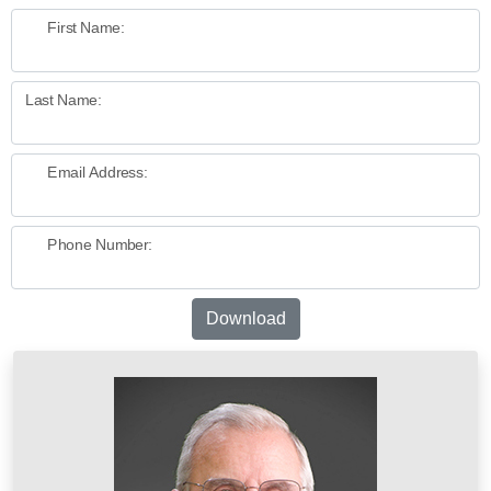
First Name:
Last Name:
Email Address:
Phone Number:
Download