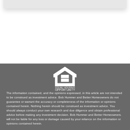
The information contained, and the opinions expressed, in this article are not intended
to be construed as investment advice. Bob Hummer and Better Homeowners do not
guarantee or warrant the accuracy or completeness of the information or opinions
contained herein. Nothing herein should be construed as investment advice. You
should always conduct your own research and due diligence and obtain professional
advice before making any investment decision. Bob Hummer and Better Homeowners.
will not be liable for any loss or damage caused by your reliance on the information or
opinions contained herein.