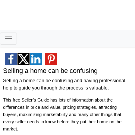
Better Homeowners
Retired Air Force Vet Successfully Helping
Buyers & Sellers Reach Their Goals.
Selling a home can be confusing
Selling a home can be confusing and having professional
help to guide you through the process is valuable.
This free Seller’s Guide has lots of information about the
differences in price and value, pricing strategies, attracting
buyers, maximizing marketability and many other things that
every seller needs to know before they put their home on the
market.