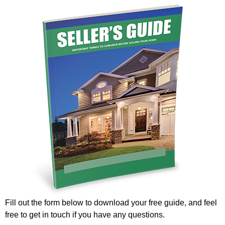
Fill out the form below to download your free guide, and feel
free to get in touch if you have any questions.