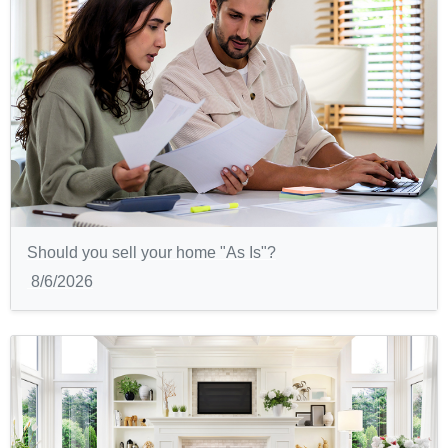
Should you sell your home "As Is"?
8/6/2026