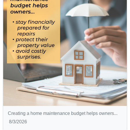
Creating a home maintenance budget helps owners...
8/3/2026