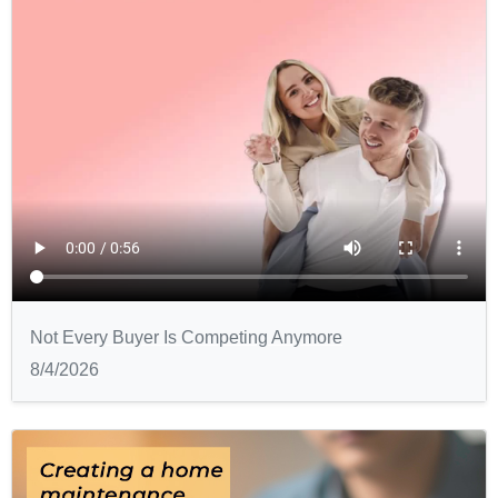
Not Every Buyer Is Competing Anymore
8/4/2026