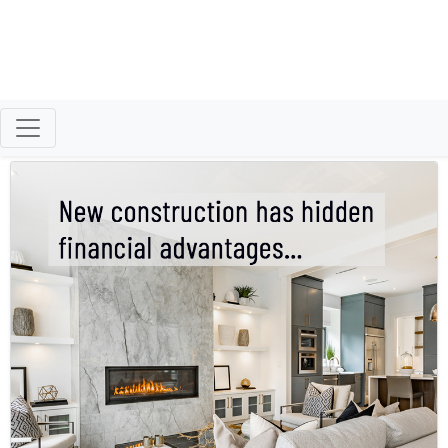
Better Homeowners
Retired Air Force Vet Successfully Helping
Buyers & Sellers Reach Their Goals.