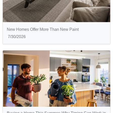
New Homes Offer More Than New Paint
7/30/2026