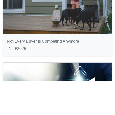
Not Every Buyer Is Competing Anymore
7/20/2026