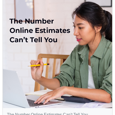
The Number Online Estimates Can't Tell You