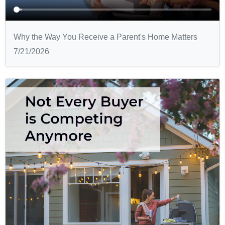
Why the Way You Receive a Parent's Home Matters
7/21/2026