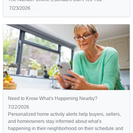
7/23/2026
Need to Know What's Happening Nearby?
7/22/2026
Personalized home activity alerts help buyers, sellers,
and homeowners stay informed about what's
happening in their neighborhood on their schedule and