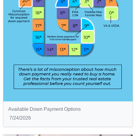
Available Down Payment Options
7/24/2026