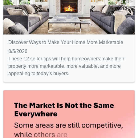
Discover Ways to Make Your Home More Marketable
8/5/2026
These 12 seller tips will help homeowners make their
property more marketable, more valuable, and more
appealing to today's buyers.