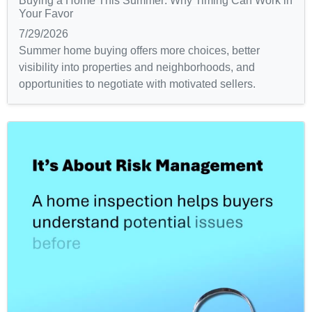
Buying a Home This Summer: Why Timing Can Work in
Your Favor
7/29/2026
Summer home buying offers more choices, better
visibility into properties and neighborhoods, and
opportunities to negotiate with motivated sellers.