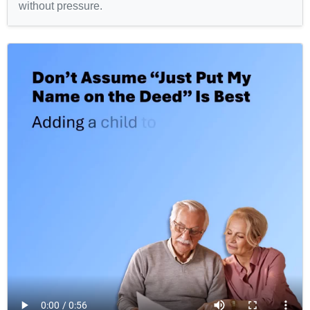
without pressure.