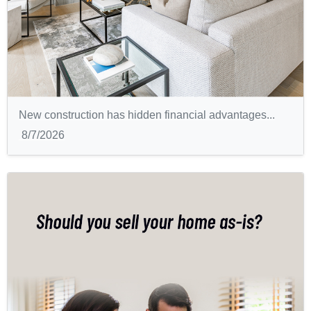
New construction has hidden financial advantages...
8/7/2026