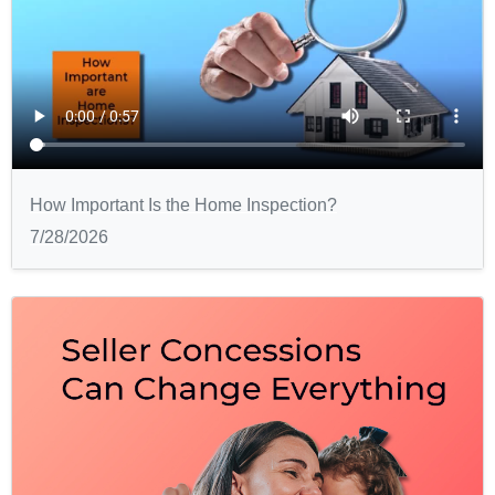
How Important Is the Home Inspection?
7/28/2026