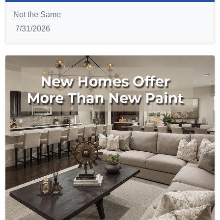
Not the Same
7/31/2026