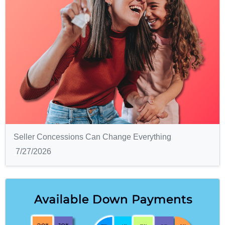
Seller Concessions Can Change Everything
7/27/2026