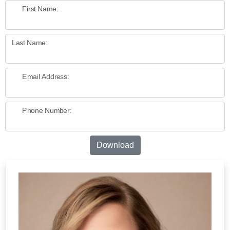
First Name:
Last Name:
Email Address:
Phone Number:
Download