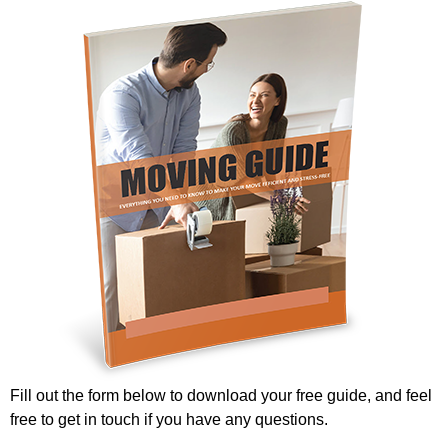
Fill out the form below to download your free guide, and feel
free to get in touch if you have any questions.