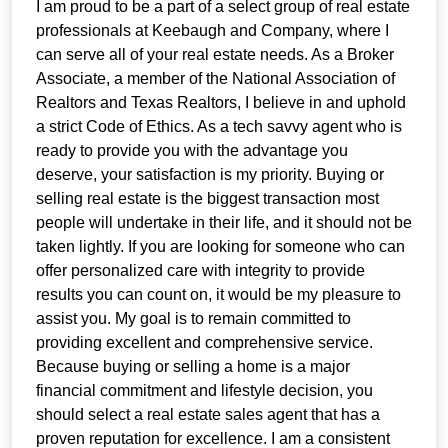
I am proud to be a part of a select group of real estate
professionals at Keebaugh and Company, where I
can serve all of your real estate needs. As a Broker
Associate, a member of the National Association of
Realtors and Texas Realtors, I believe in and uphold
a strict Code of Ethics. As a tech savvy agent who is
ready to provide you with the advantage you
deserve, your satisfaction is my priority. Buying or
selling real estate is the biggest transaction most
people will undertake in their life, and it should not be
taken lightly. If you are looking for someone who can
offer personalized care with integrity to provide
results you can count on, it would be my pleasure to
assist you. My goal is to remain committed to
providing excellent and comprehensive service.
Because buying or selling a home is a major
financial commitment and lifestyle decision, you
should select a real estate sales agent that has a
proven reputation for excellence. I am a consistent