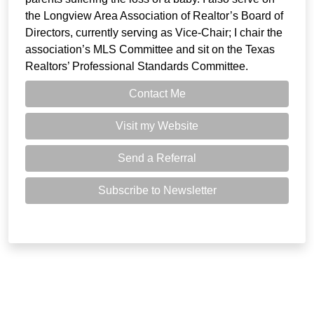
the Longview Area Association of Realtor’s Board of
Directors, currently serving as Vice-Chair; I chair the
association’s MLS Committee and sit on the Texas
Realtors’ Professional Standards Committee.
Contact Me
Visit my Website
Send a Referral
Subscribe to Newsletter