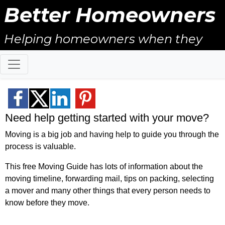
Better Homeowners
Helping homeowners when they
buy, sell and all the years in
between.
Need help getting started with your move?
Moving is a big job and having help to guide you through the
process is valuable.
This free Moving Guide has lots of information about the
moving timeline, forwarding mail, tips on packing, selecting
a mover and many other things that every person needs to
know before they move.