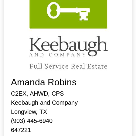
Amanda Robins
C2EX, AHWD, CPS
Keebaugh and Company
Longview, TX
(903) 445-6940
647221