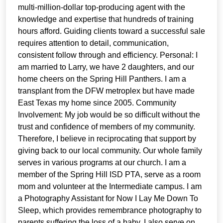
multi-million-dollar top-producing agent with the
knowledge and expertise that hundreds of training
hours afford. Guiding clients toward a successful sale
requires attention to detail, communication,
consistent follow through and efficiency. Personal: I
am married to Larry, we have 2 daughters, and our
home cheers on the Spring Hill Panthers. I am a
transplant from the DFW metroplex but have made
East Texas my home since 2005. Community
Involvement: My job would be so difficult without the
trust and confidence of members of my community.
Therefore, I believe in reciprocating that support by
giving back to our local community. Our whole family
serves in various programs at our church. I am a
member of the Spring Hill ISD PTA, serve as a room
mom and volunteer at the Intermediate campus. I am
a Photography Assistant for Now I Lay Me Down To
Sleep, which provides remembrance photography to
parents suffering the loss of a baby. I also serve on