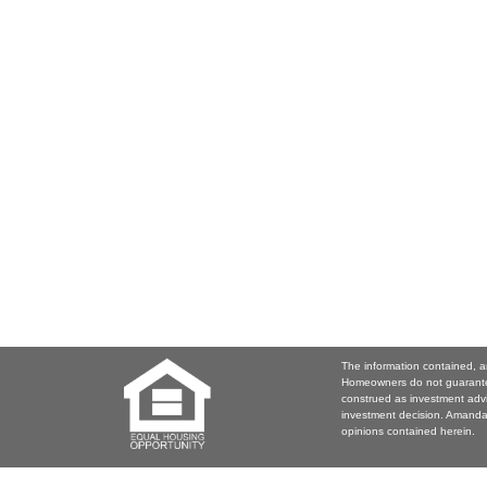
The information contained, a
Homeowners do not guarantee
construed as investment adv
investment decision. Amanda 
opinions contained herein.