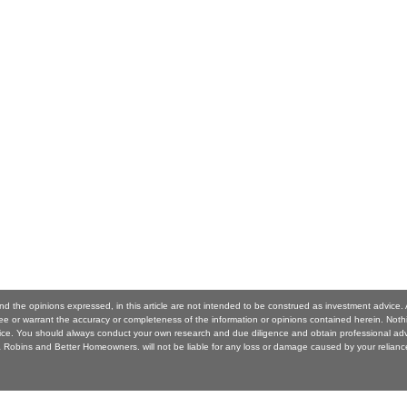
nd the opinions expressed, in this article are not intended to be construed as investment advic
 or warrant the accuracy or completeness of the information or opinions contained herein. Noth
ice. You should always conduct your own research and due diligence and obtain professional ad
Robins and Better Homeowners. will not be liable for any loss or damage caused by your reliance