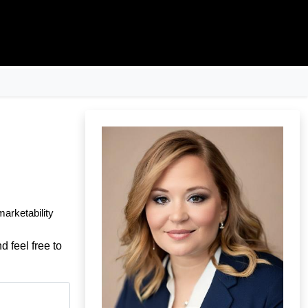
marketability
d feel free to