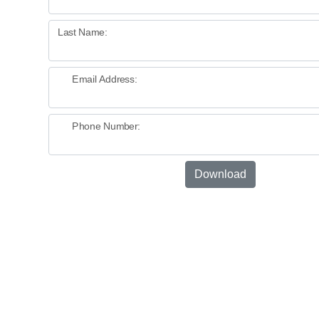
Last Name:
Email Address:
Phone Number:
Download