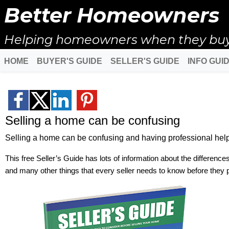
Better Homeowners
Helping homeowners when they buy, s
HOME
BUYER'S GUIDE
SELLER'S GUIDE
INFO GUI
Selling a home can be confusing
Selling a home can be confusing and having professional help 
This free Seller’s Guide has lots of information about the difference
and many other things that every seller needs to know before they 