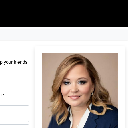
p your friends
me: