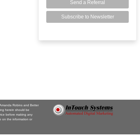
Send a Referral
Subscribe to Newsletter
e. Amanda Robins and Better
ing herein should be
vice before making any
 on the information or