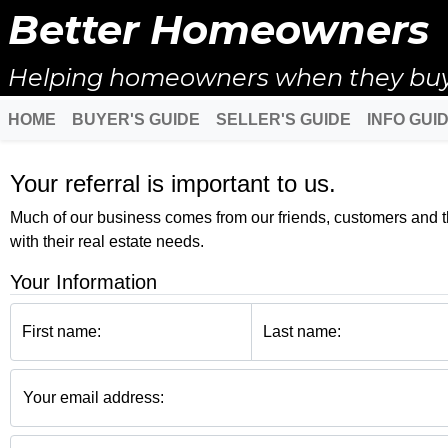
Better Homeowners
Helping homeowners when they buy, s
HOME
BUYER'S GUIDE
SELLER'S GUIDE
INFO GUI
Your referral is important to us.
Much of our business comes from our friends, customers and the
with their real estate needs.
Your Information
First name:
Last name:
Your email address: