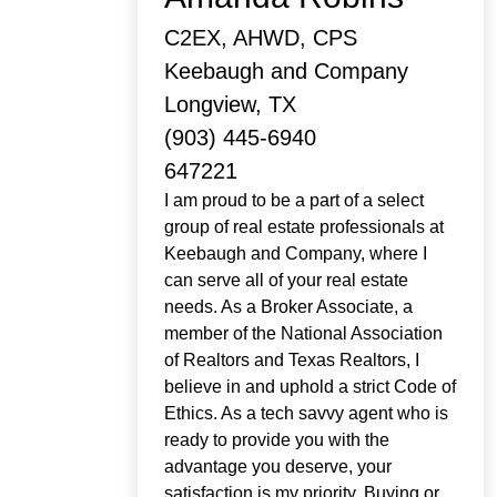
C2EX, AHWD, CPS
Keebaugh and Company
Longview, TX
(903) 445-6940
647221
I am proud to be a part of a select
group of real estate professionals at
Keebaugh and Company, where I
can serve all of your real estate
needs. As a Broker Associate, a
member of the National Association
of Realtors and Texas Realtors, I
believe in and uphold a strict Code of
Ethics. As a tech savvy agent who is
ready to provide you with the
advantage you deserve, your
satisfaction is my priority. Buying or