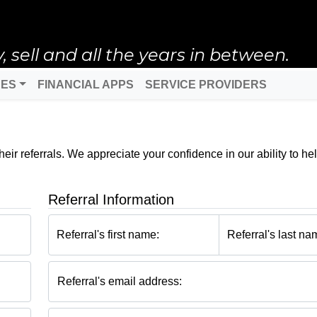
ell and all the years in between.
DES
FINANCIAL APPS
SERVICE PROVIDERS
ir referrals. We appreciate your confidence in our ability to hel
Referral Information
Referral's first name:
Referral's last na
Referral's email address: