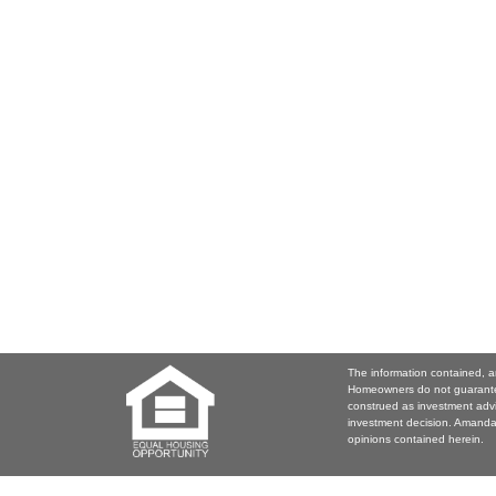
The information contained, a
Homeowners do not guarantee
construed as investment adv
investment decision. Amanda 
opinions contained herein.