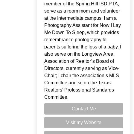
member of the Spring Hill ISD PTA,
serve as a room mom and volunteer
at the Intermediate campus. I am a
Photography Assistant for Now I Lay
Me Down To Sleep, which provides
remembrance photography to
parents suffering the loss of a baby. I
also serve on the Longview Area
Association of Realtor’s Board of
Directors, currently serving as Vice-
Chair; I chair the association’s MLS
Committee and sit on the Texas
Realtors’ Professional Standards
Committee.
Contact Me
Visit my Website