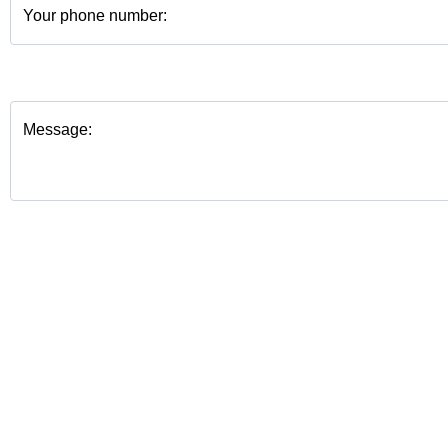
Your phone number:
Message: