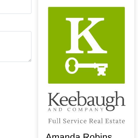
Amanda Robins