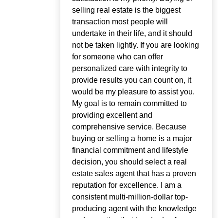
selling real estate is the biggest
transaction most people will
undertake in their life, and it should
not be taken lightly. If you are looking
for someone who can offer
personalized care with integrity to
provide results you can count on, it
would be my pleasure to assist you.
My goal is to remain committed to
providing excellent and
comprehensive service. Because
buying or selling a home is a major
financial commitment and lifestyle
decision, you should select a real
estate sales agent that has a proven
reputation for excellence. I am a
consistent multi-million-dollar top-
producing agent with the knowledge