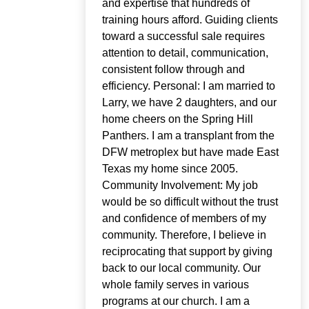
and expertise that hundreds of
training hours afford. Guiding clients
toward a successful sale requires
attention to detail, communication,
consistent follow through and
efficiency. Personal: I am married to
Larry, we have 2 daughters, and our
home cheers on the Spring Hill
Panthers. I am a transplant from the
DFW metroplex but have made East
Texas my home since 2005.
Community Involvement: My job
would be so difficult without the trust
and confidence of members of my
community. Therefore, I believe in
reciprocating that support by giving
back to our local community. Our
whole family serves in various
programs at our church. I am a