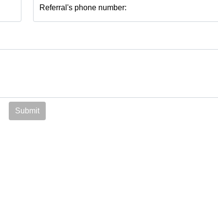
Referral's phone number:
Submit