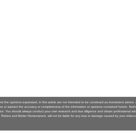
nd the opinions expressed, in this article are not intended to be construed as investment advic
 or warrant the accuracy or completeness of the information or opinions contained herein. Noth
ice. You should always conduct your own research and due diligence and obtain professional ad
Robins and Better Homeowners. will not be liable for any loss or damage caused by your reliance