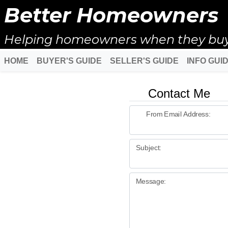
Better Homeowners
Helping homeowners when they buy, s
HOME
BUYER'S GUIDE
SELLER'S GUIDE
INFO GUI
Contact Me
From Email Address:
Subject:
Message: