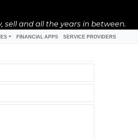
ell and all the years in between.
DES
FINANCIAL APPS
SERVICE PROVIDERS