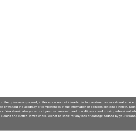
nd the opinions expressed, in this article are not intended to be construed as investment advic
 or warrant the accuracy or completeness of the information or opinions contained herein. Noth
ice. You should always conduct your own research and due diligence and obtain professional ad
Robins and Better Homeowners. will not be liable for any loss or damage caused by your reliance