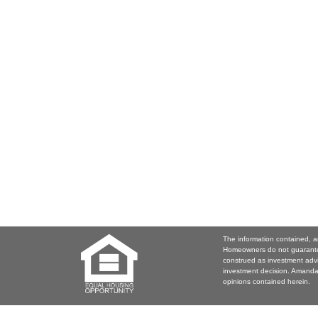
The information contained, a
Homeowners do not guarantee
construed as investment adv
investment decision. Amanda 
opinions contained herein.