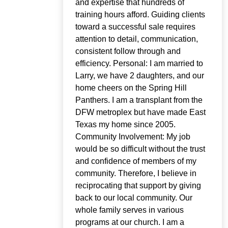
and expertise that hundreds of
training hours afford. Guiding clients
toward a successful sale requires
attention to detail, communication,
consistent follow through and
efficiency. Personal: I am married to
Larry, we have 2 daughters, and our
home cheers on the Spring Hill
Panthers. I am a transplant from the
DFW metroplex but have made East
Texas my home since 2005.
Community Involvement: My job
would be so difficult without the trust
and confidence of members of my
community. Therefore, I believe in
reciprocating that support by giving
back to our local community. Our
whole family serves in various
programs at our church. I am a