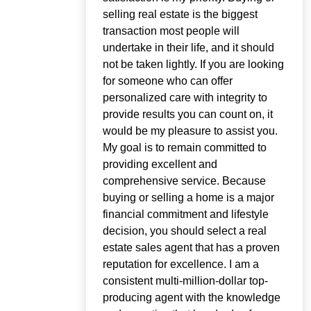
selling real estate is the biggest
transaction most people will
undertake in their life, and it should
not be taken lightly. If you are looking
for someone who can offer
personalized care with integrity to
provide results you can count on, it
would be my pleasure to assist you.
My goal is to remain committed to
providing excellent and
comprehensive service. Because
buying or selling a home is a major
financial commitment and lifestyle
decision, you should select a real
estate sales agent that has a proven
reputation for excellence. I am a
consistent multi-million-dollar top-
producing agent with the knowledge