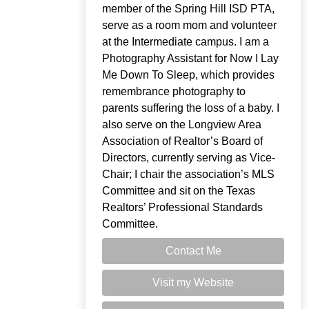
member of the Spring Hill ISD PTA,
serve as a room mom and volunteer
at the Intermediate campus. I am a
Photography Assistant for Now I Lay
Me Down To Sleep, which provides
remembrance photography to
parents suffering the loss of a baby. I
also serve on the Longview Area
Association of Realtor’s Board of
Directors, currently serving as Vice-
Chair; I chair the association’s MLS
Committee and sit on the Texas
Realtors’ Professional Standards
Committee.
Contact Me
Visit my Website