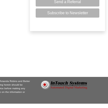
Send a Referral
Subscribe to Newsletter
e. Amanda Robins and Better
ing herein should be
vice before making any
 on the information or