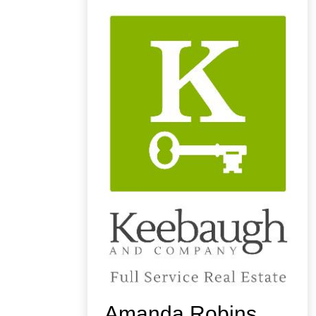
Amanda Robins