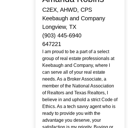
C2EX, AHWD, CPS
Keebaugh and Company
Longview, TX
(903) 445-6940
647221
I am proud to be a part of a select
group of real estate professionals at
Keebaugh and Company, where I
can serve all of your real estate
needs. As a Broker Associate, a
member of the National Association
of Realtors and Texas Realtors, I
believe in and uphold a strict Code of
Ethics. As a tech savvy agent who is
ready to provide you with the
advantage you deserve, your
satisfaction is my priority. Buying or