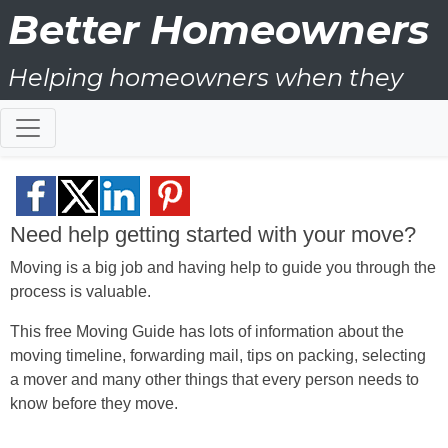
Better Homeowners
Helping homeowners when they
buy, sell and all the years in
between
Need help getting started with your move?
Moving is a big job and having help to guide you through the
process is valuable.
This free Moving Guide has lots of information about the
moving timeline, forwarding mail, tips on packing, selecting
a mover and many other things that every person needs to
know before they move.