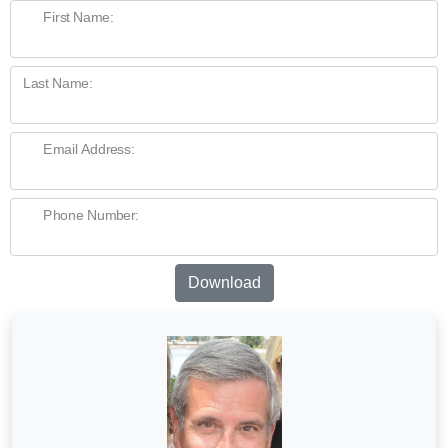
First Name:
Last Name:
Email Address:
Phone Number:
Download