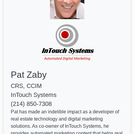
Pat Zaby
CRS, CCIM
InTouch Systems
(214) 850-7308
Pat has made an indelible impact as a developer of
real estate technology and digital marketing
solutions. As co-owner of InTouch Systems, he
provides automated marketing content that helps real