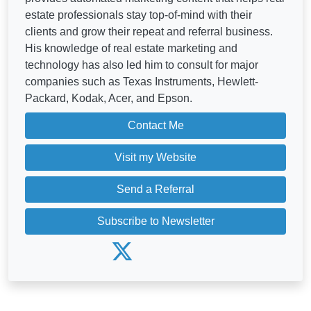
estate professionals stay top-of-mind with their
clients and grow their repeat and referral business.
His knowledge of real estate marketing and
technology has also led him to consult for major
companies such as Texas Instruments, Hewlett-
Packard, Kodak, Acer, and Epson.
Contact Me
Visit my Website
Send a Referral
Subscribe to Newsletter