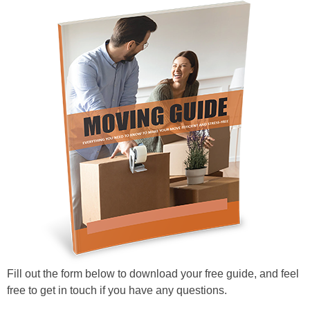
Fill out the form below to download your free guide, and feel
free to get in touch if you have any questions.