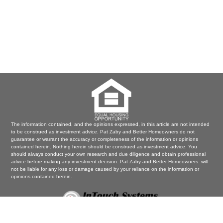
The information contained, and the opinions expressed, in this article are not intended
to be construed as investment advice. Pat Zaby and Better Homeowners do not
guarantee or warrant the accuracy or completeness of the information or opinions
contained herein. Nothing herein should be construed as investment advice. You
should always conduct your own research and due diligence and obtain professional
advice before making any investment decision. Pat Zaby and Better Homeowners. will
not be liable for any loss or damage caused by your reliance on the information or
opinions contained herein.