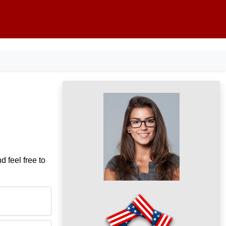
d feel free to