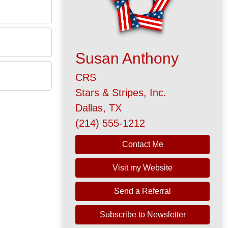
Susan Anthony
CRS
Stars & Stripes, Inc.
Dallas, TX
(214) 555-1212
Contact Me
Visit my Website
Send a Referral
Subscribe to Newsletter