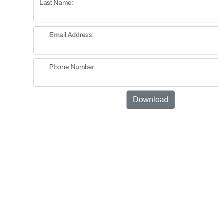
Last Name:
Email Address:
Phone Number:
Download