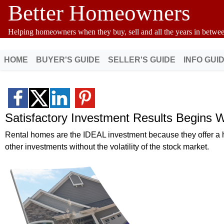
Better Homeowners
Helping homeowners when they buy, sell and all the years in betwee
HOME
BUYER'S GUIDE
SELLER'S GUIDE
INFO GUI
Satisfactory Investment Results Begins 
Rental homes are the IDEAL investment because they offer a hi
other investments without the volatility of the stock market.