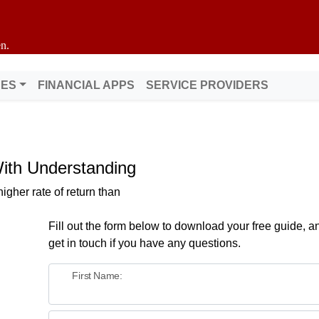
n.
DES
FINANCIAL APPS
SERVICE PROVIDERS
With Understanding
gher rate of return than
Fill out the form below to download your free guide, an
get in touch if you have any questions.
First Name: