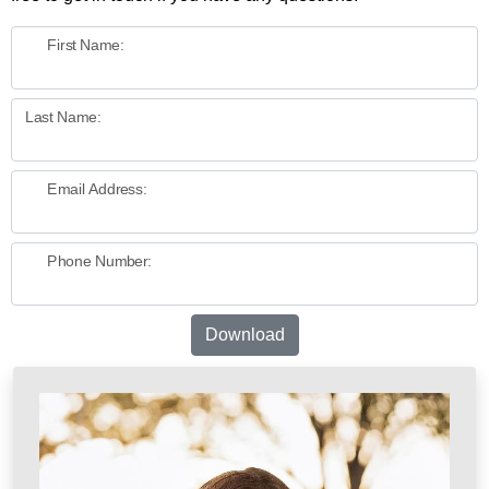
First Name:
Last Name:
Email Address:
Phone Number:
Download