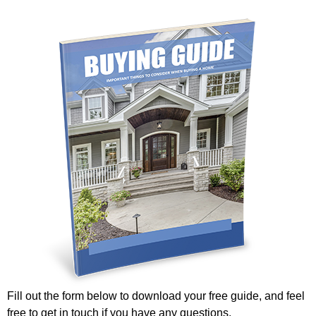
Fill out the form below to download your free guide, and feel
free to get in touch if you have any questions.