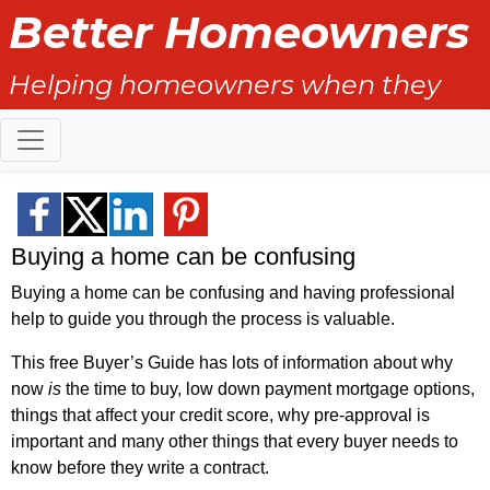
Better Homeowners
Helping homeowners when they
buy, sell and all the years in
between.
Buying a home can be confusing
Buying a home can be confusing and having professional
help to guide you through the process is valuable.
This free Buyer’s Guide has lots of information about why
now
is
the time to buy, low down payment mortgage options,
things that affect your credit score, why pre-approval is
important and many other things that every buyer needs to
know before they write a contract.