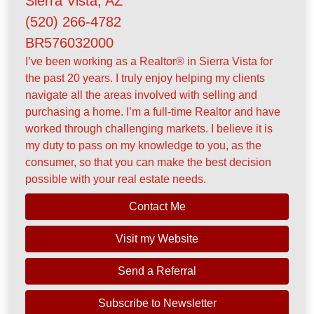
Sierra Vista, AZ
(520) 266-4782
BR576032000
I’ve been working as a Realtor® in Sierra Vista for
the past 20 years. I truly enjoy helping my clients
navigate all the areas involved with selling and
purchasing a home. I’m a full-time Realtor and have
worked through challenging markets. I believe it is
my duty to pass on my knowledge to you, as the
consumer, so that you can make the best decision
possible with your real estate needs.
Contact Me
Visit my Website
Send a Referral
Subscribe to Newsletter