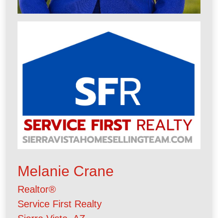
Melanie Crane
Realtor®
Service First Realty