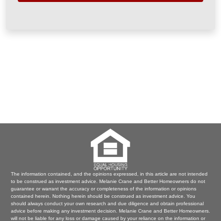
The information contained, and the opinions expressed, in this article are not intended
to be construed as investment advice. Melanie Crane and Better Homeowners do not
guarantee or warrant the accuracy or completeness of the information or opinions
contained herein. Nothing herein should be construed as investment advice. You
should always conduct your own research and due diligence and obtain professional
advice before making any investment decision. Melanie Crane and Better Homeowners.
will not be liable for any loss or damage caused by your reliance on the information or