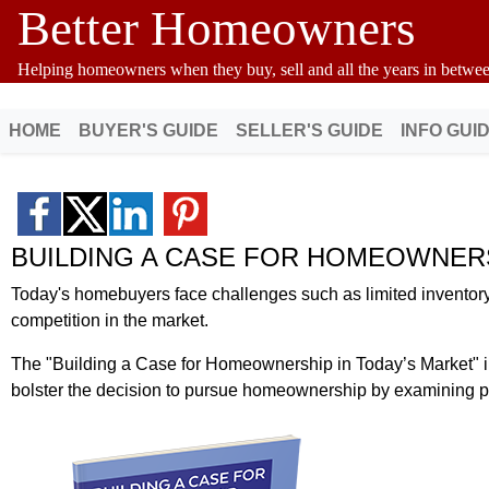
Better Homeowners
Helping homeowners when they buy, sell and all the years in betwee
HOME
BUYER'S GUIDE
SELLER'S GUIDE
INFO GUI
BUILDING A CASE FOR HOMEOWNER
Today's homebuyers face challenges such as limited inventory, 
competition in the market.
The "Building a Case for Homeownership in Today’s Market" i
bolster the decision to pursue homeownership by examining per