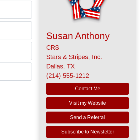
Susan Anthony
CRS
Stars & Stripes, Inc.
Dallas, TX
(214) 555-1212
Contact Me
Visit my Website
Send a Referral
Subscribe to Newsletter