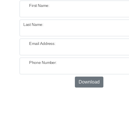
First Name:
Last Name:
Email Address:
Phone Number:
Download