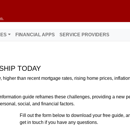
n.
DES
FINANCIAL APPS
SERVICE PROVIDERS
SHIP TODAY
higher than recent mortgage rates, rising home prices, inflation
nformation guide reframes these challenges, providing a new pe
sonal, social, and financial factors.
Fill out the form below to download your free guide, an
get in touch if you have any questions.