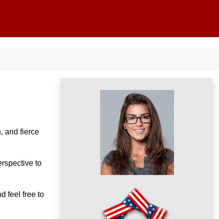
, and fierce
rspective to
d feel free to