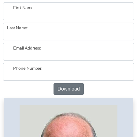
First Name:
Last Name:
Email Address:
Phone Number:
Download