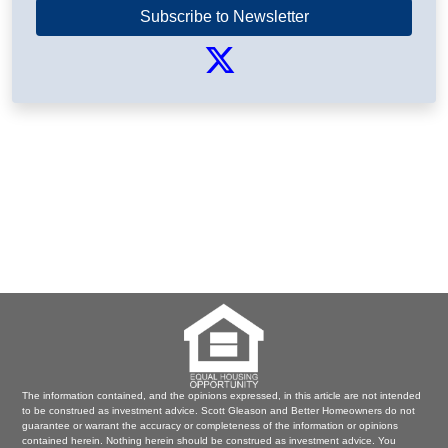
Subscribe to Newsletter
The information contained, and the opinions expressed, in this article are not intended
to be construed as investment advice. Scott Gleason and Better Homeowners do not
guarantee or warrant the accuracy or completeness of the information or opinions
contained herein. Nothing herein should be construed as investment advice. You