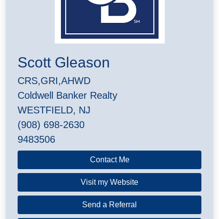
Scott Gleason
CRS,GRI,AHWD
Coldwell Banker Realty
WESTFIELD, NJ
(908) 698-2630
9483506
Contact Me
Visit my Website
Send a Referral