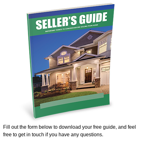
Fill out the form below to download your free guide, and feel
free to get in touch if you have any questions.