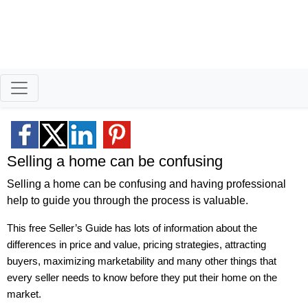
Smart Moves for
Savvy Sellers
Helping homeowners when they buy
sell and all the years in between.
Selling a home can be confusing
Selling a home can be confusing and having professional
help to guide you through the process is valuable.
This free Seller’s Guide has lots of information about the
differences in price and value, pricing strategies, attracting
buyers, maximizing marketability and many other things that
every seller needs to know before they put their home on the
market.