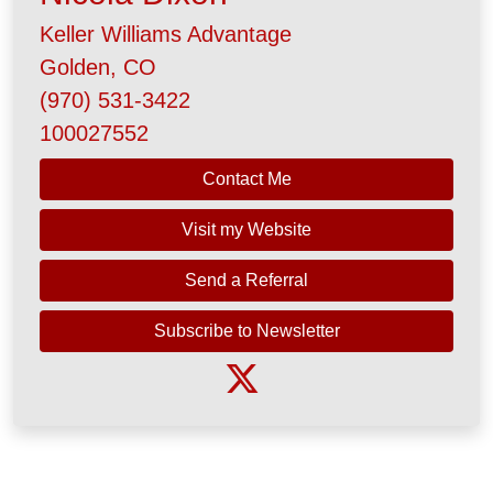
Keller Williams Advantage
Golden, CO
(970) 531-3422
100027552
Contact Me
Visit my Website
Send a Referral
Subscribe to Newsletter