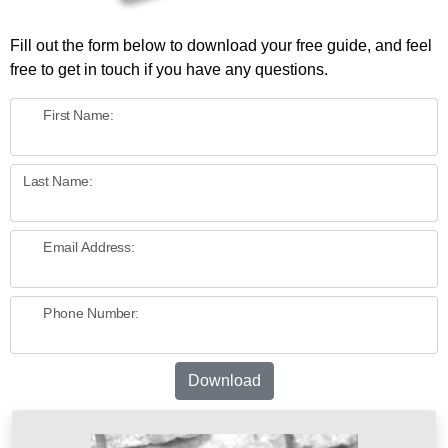
Fill out the form below to download your free guide, and feel
free to get in touch if you have any questions.
First Name:
Last Name:
Email Address:
Phone Number:
Download