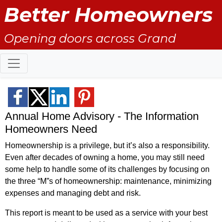
Better Homeowners
Opening doors across Grand
County
Annual Home Advisory - The Information
Homeowners Need
Homeownership is a privilege, but it’s also a responsibility.
Even after decades of owning a home, you may still need
some help to handle some of its challenges by focusing on
the three “M”s of homeownership: maintenance, minimizing
expenses and managing debt and risk.
This report is meant to be used as a service with your best