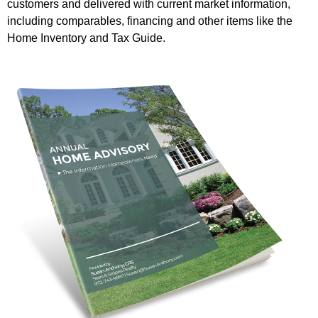
customers and delivered with current market information,
including comparables, financing and other items like the
Home Inventory and Tax Guide.