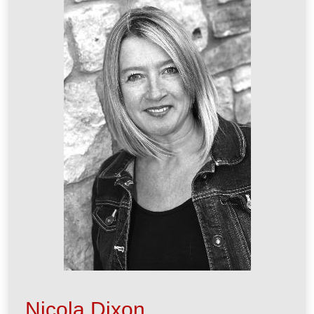
Nicola Dixon