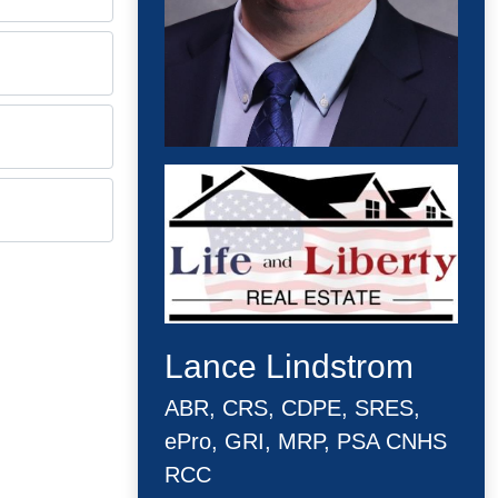
Lance Lindstrom
ABR, CRS, CDPE, SRES,
ePro, GRI, MRP, PSA CNHS
RCC