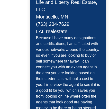
Life and Liberty Real Estate,
LLC
Monticello, MN
(763) 234-7629
LAL.realestate
Because I have many designations
and certifications, I am affiliated with
various networks around the country,
so even if you are looking to buy or
sell somewhere far away, I can
connect you with an expert agent in
the area you are looking based on
their credentials, without a cost to
you. I interview the agent to see if it is
a good fit for you, which saves you
from looking online where often the
agents that look good are paying
money to be there or being steered