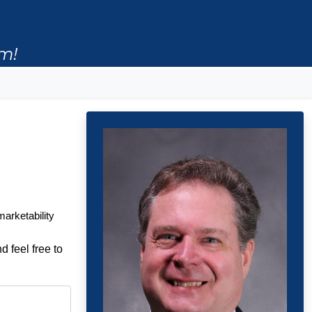
m!
marketability
d feel free to