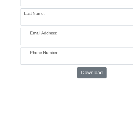
Last Name:
Email Address:
Phone Number:
Download