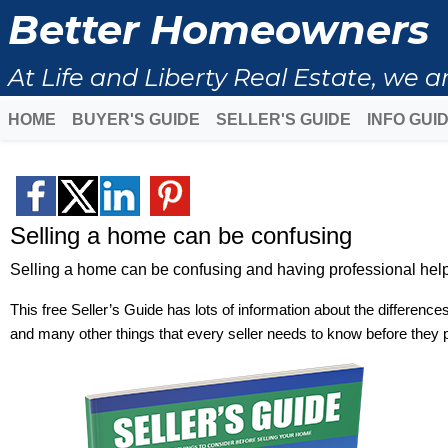
Better Homeowners
At Life and Liberty Real Estate, we
HOME
BUYER'S GUIDE
SELLER'S GUIDE
INFO GUI
Selling a home can be confusing
Selling a home can be confusing and having professional help 
This free Seller’s Guide has lots of information about the difference
and many other things that every seller needs to know before they 