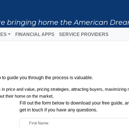
 are bringing home the American Drea
DES
FINANCIAL APPS
SERVICE PROVIDERS
to guide you through the process is valuable.
s in price and value, pricing strategies, attracting buyers, maximizing 
put their home on the market.
Fill out the form below to download your free guide, an
get in touch if you have any questions.
First Name: