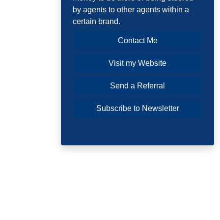
by agents to other agents within a
certain brand.
Contact Me
Visit my Website
Send a Referral
Subscribe to Newsletter