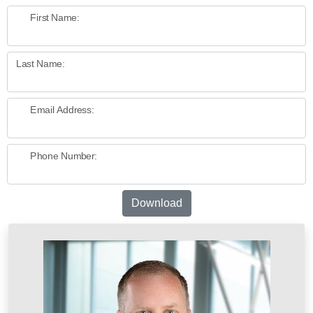
First Name:
Last Name:
Email Address:
Phone Number:
Download