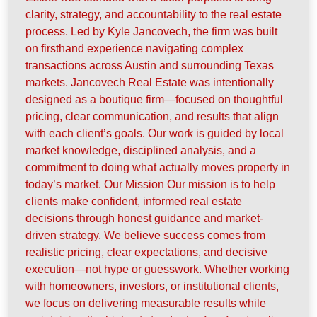
clarity, strategy, and accountability to the real estate
process. Led by Kyle Jancovech, the firm was built
on firsthand experience navigating complex
transactions across Austin and surrounding Texas
markets. Jancovech Real Estate was intentionally
designed as a boutique firm—focused on thoughtful
pricing, clear communication, and results that align
with each client’s goals. Our work is guided by local
market knowledge, disciplined analysis, and a
commitment to doing what actually moves property in
today’s market. Our Mission Our mission is to help
clients make confident, informed real estate
decisions through honest guidance and market-
driven strategy. We believe success comes from
realistic pricing, clear expectations, and decisive
execution—not hype or guesswork. Whether working
with homeowners, investors, or institutional clients,
we focus on delivering measurable results while