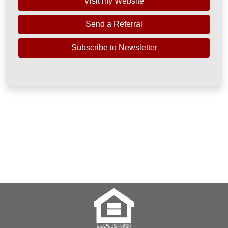
Visit my Website
Send a Referral
Subscribe to Newsletter