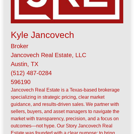
Kyle Jancovech
Broker
Jancovech Real Estate, LLC
Austin, TX
(512) 487-0284
596190
Jancovech Real Estate is a Texas-based brokerage
specializing in strategic pricing, clear market
guidance, and results-driven sales. We partner with
sellers, buyers, and asset managers to navigate the
market with transparency, precision, and a focus on
outcomes—not hype. Our Story Jancovech Real
Estate was founded with a clear purpose: to bring