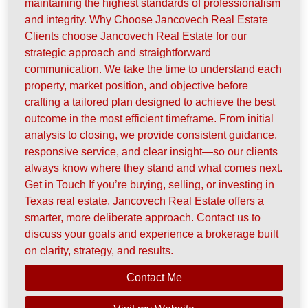
maintaining the highest standards of professionalism
and integrity. Why Choose Jancovech Real Estate
Clients choose Jancovech Real Estate for our
strategic approach and straightforward
communication. We take the time to understand each
property, market position, and objective before
crafting a tailored plan designed to achieve the best
outcome in the most efficient timeframe. From initial
analysis to closing, we provide consistent guidance,
responsive service, and clear insight—so our clients
always know where they stand and what comes next.
Get in Touch If you’re buying, selling, or investing in
Texas real estate, Jancovech Real Estate offers a
smarter, more deliberate approach. Contact us to
discuss your goals and experience a brokerage built
on clarity, strategy, and results.
Contact Me