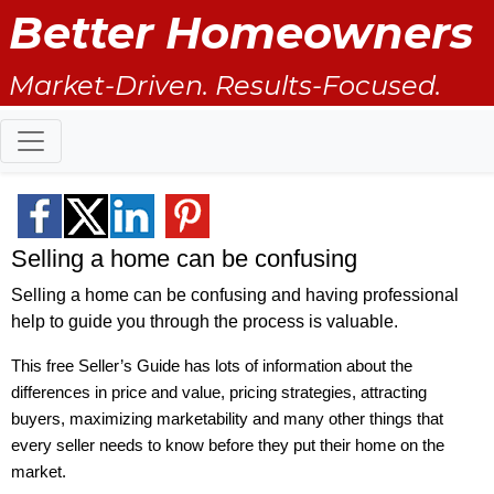
Better Homeowners
Market-Driven. Results-Focused.
Selling a home can be confusing
Selling a home can be confusing and having professional
help to guide you through the process is valuable.
This free Seller’s Guide has lots of information about the
differences in price and value, pricing strategies, attracting
buyers, maximizing marketability and many other things that
every seller needs to know before they put their home on the
market.