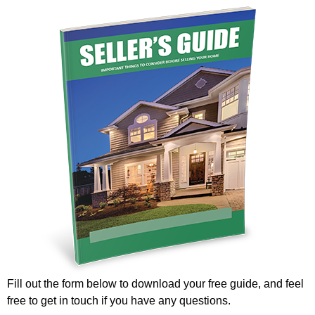
Fill out the form below to download your free guide, and feel
free to get in touch if you have any questions.