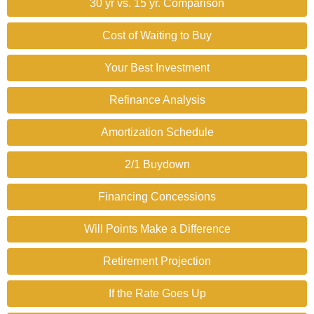
30 yr vs. 15 yr. Comparison
Cost of Waiting to Buy
Your Best Investment
Refinance Analysis
Amortization Schedule
2/1 Buydown
Financing Concessions
Will Points Make a Difference
Retirement Projection
If the Rate Goes Up