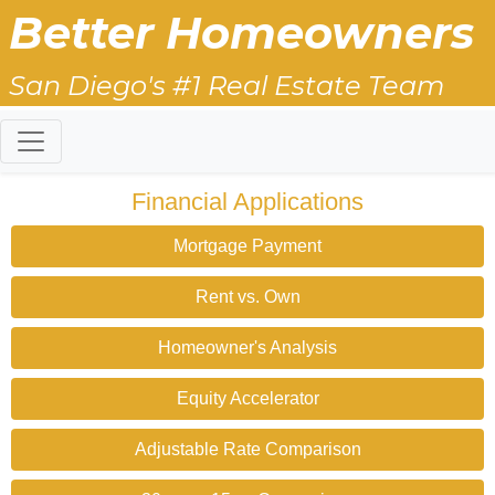
Better Homeowners
San Diego's #1 Real Estate Team
Financial Applications
Mortgage Payment
Rent vs. Own
Homeowner's Analysis
Equity Accelerator
Adjustable Rate Comparison