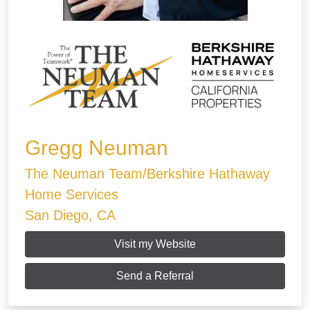
Gregg Neuman
The Neuman Team/Berkshire Hathaway
Home Services
San Diego, CA
Visit my Website
Send a Referral