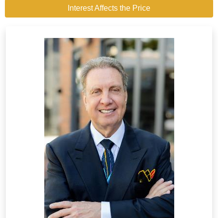
Interest Affects the Price