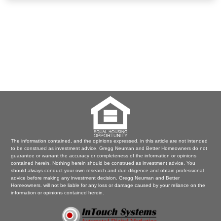
The information contained, and the opinions expressed, in this article are not intended
to be construed as investment advice. Gregg Neuman and Better Homeowners do not
guarantee or warrant the accuracy or completeness of the information or opinions
contained herein. Nothing herein should be construed as investment advice. You
should always conduct your own research and due diligence and obtain professional
advice before making any investment decision. Gregg Neuman and Better
Homeowners. will not be liable for any loss or damage caused by your reliance on the
information or opinions contained herein.