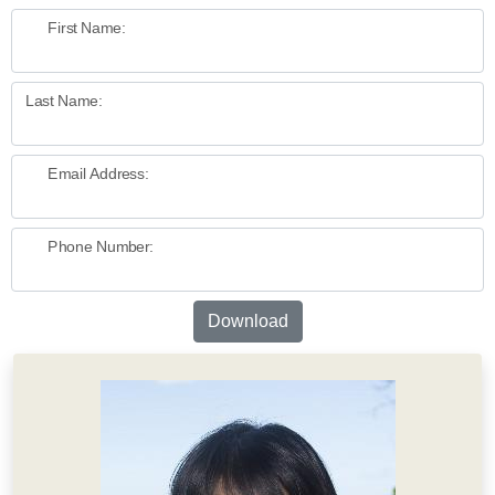
First Name:
Last Name:
Email Address:
Phone Number:
Download