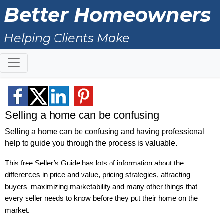
Better Homeowners
Helping Clients Make
Knowledgeable Decisions about
Real Estate!
Selling a home can be confusing
Selling a home can be confusing and having professional
help to guide you through the process is valuable.
This free Seller’s Guide has lots of information about the
differences in price and value, pricing strategies, attracting
buyers, maximizing marketability and many other things that
every seller needs to know before they put their home on the
market.