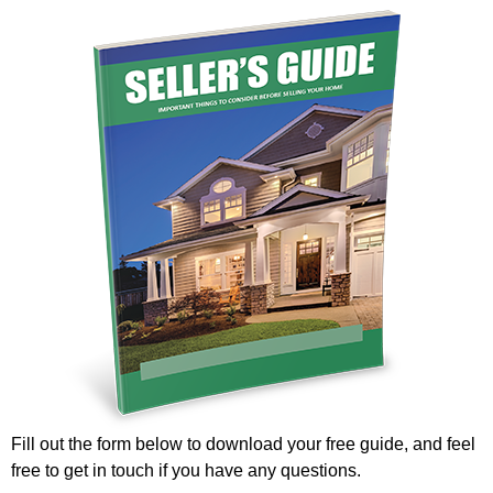
Fill out the form below to download your free guide, and feel
free to get in touch if you have any questions.