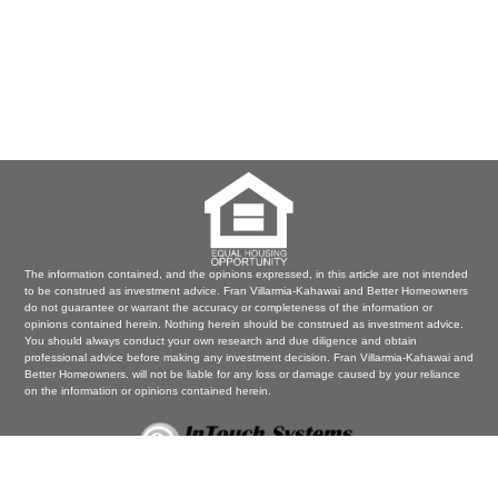
The information contained, and the opinions expressed, in this article are not intended
to be construed as investment advice. Fran Villarmia-Kahawai and Better Homeowners
do not guarantee or warrant the accuracy or completeness of the information or
opinions contained herein. Nothing herein should be construed as investment advice.
You should always conduct your own research and due diligence and obtain
professional advice before making any investment decision. Fran Villarmia-Kahawai and
Better Homeowners. will not be liable for any loss or damage caused by your reliance
on the information or opinions contained herein.