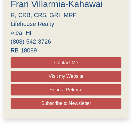
Fran Villarmia-Kahawai
R, CRB, CRS, GRI, MRP
Lifehouse Realty
Aiea, HI
(808) 542-3726
RB-18089
Contact Me
Visit my Website
Send a Referral
Subscribe to Newsletter