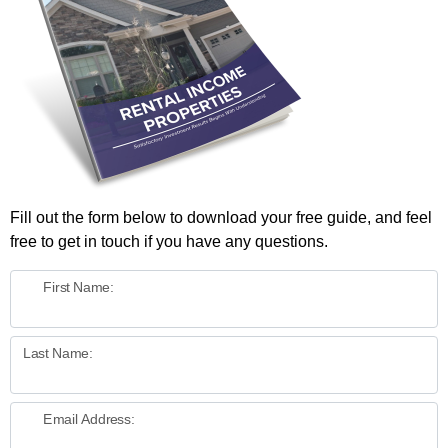
Fill out the form below to download your free guide, and feel
free to get in touch if you have any questions.
First Name:
Last Name:
Email Address: