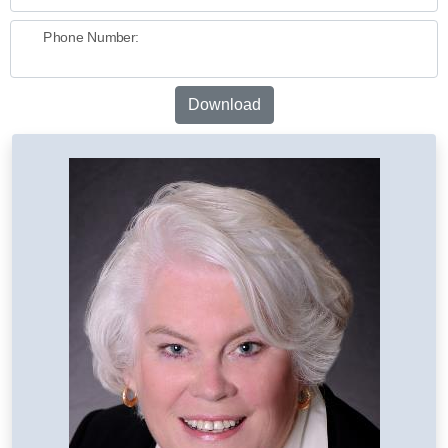
Phone Number:
Download