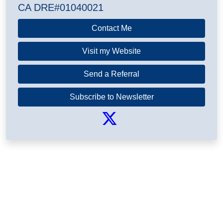
CA DRE#01040021
Contact Me
Visit my Website
Send a Referral
Subscribe to Newsletter