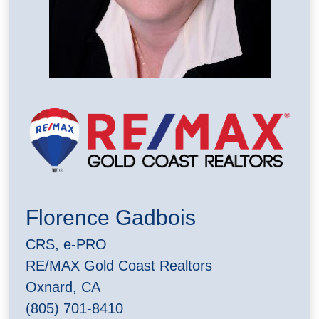
Florence Gadbois
CRS, e-PRO
RE/MAX Gold Coast Realtors
Oxnard, CA
(805) 701-8410