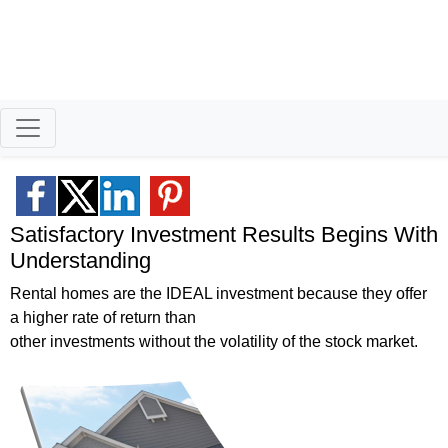
Better Homeowners
Helping homeowners when they buy, sell and all the years in between
Satisfactory Investment Results Begins With
Understanding
Rental homes are the IDEAL investment because they offer
a higher rate of return than
other investments without the volatility of the stock market.