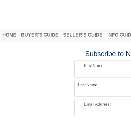
Better Homeowners
Helping homeowners when they buy, sell and all the years in between
HOME
BUYER'S GUIDE
SELLER'S GUIDE
INFO GUI
Subscribe to N
First Name:
Last Name:
Email Address: