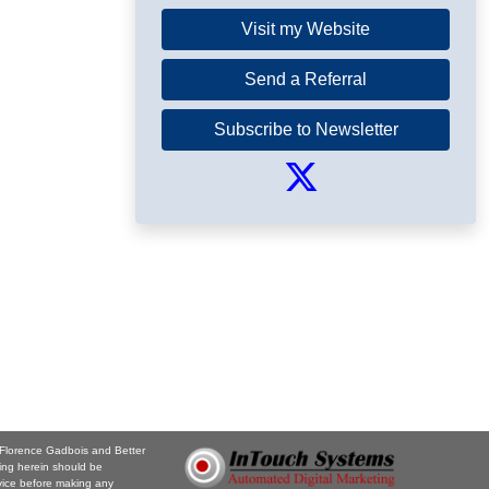
Visit my Website
Send a Referral
Subscribe to Newsletter
. Florence Gadbois and Better
ing herein should be
vice before making any