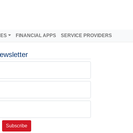
DES
FINANCIAL APPS
SERVICE PROVIDERS
ewsletter
Subscribe