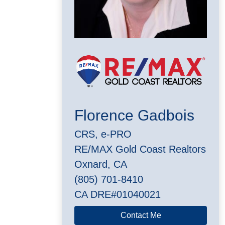
Florence Gadbois
CRS, e-PRO
RE/MAX Gold Coast Realtors
Oxnard, CA
(805) 701-8410
CA DRE#01040021
Contact Me