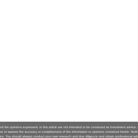
nd the opinions expressed, in this article are not intended to be construed as investment advice
 or warrant the accuracy or completeness of the information or opinions contained herein. Noth
ice. You should always conduct your own research and due diligence and obtain professional ad