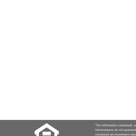
The information contained, a
Homeowners do not guarantee
construed as investment adv