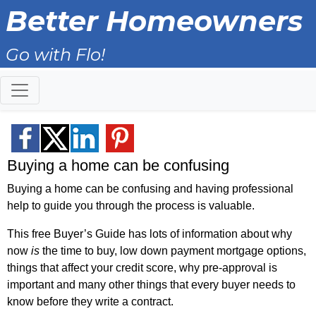
Better Homeowners
Go with Flo!
Buying a home can be confusing
Buying a home can be confusing and having professional
help to guide you through the process is valuable.
This free Buyer’s Guide has lots of information about why
now
is
the time to buy, low down payment mortgage options,
things that affect your credit score, why pre-approval is
important and many other things that every buyer needs to
know before they write a contract.