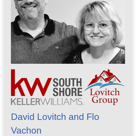
David Lovitch and Flo
Vachon