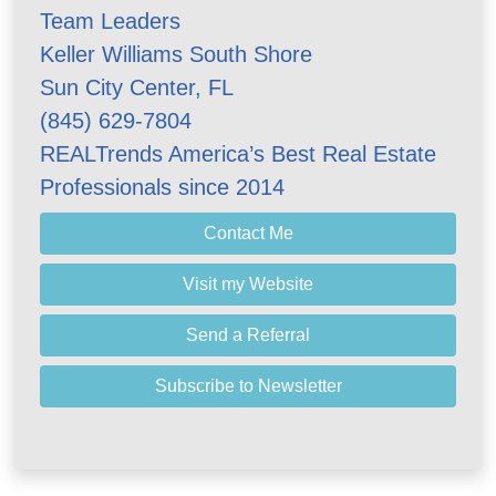
Team Leaders
Keller Williams South Shore
Sun City Center, FL
(845) 629-7804
REALTrends America’s Best Real Estate
Professionals since 2014
Contact Me
Visit my Website
Send a Referral
Subscribe to Newsletter