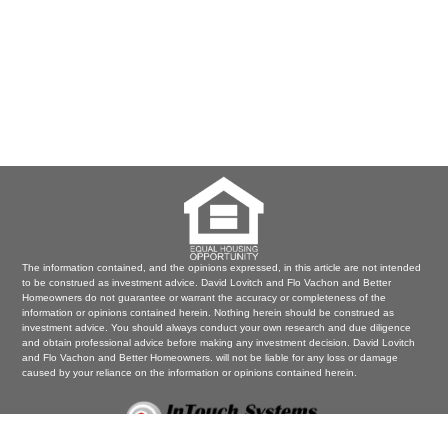
The information contained, and the opinions expressed, in this article are not intended
to be construed as investment advice. David Lovitch and Flo Vachon and Better
Homeowners do not guarantee or warrant the accuracy or completeness of the
information or opinions contained herein. Nothing herein should be construed as
investment advice. You should always conduct your own research and due diligence
and obtain professional advice before making any investment decision. David Lovitch
and Flo Vachon and Better Homeowners. will not be liable for any loss or damage
caused by your reliance on the information or opinions contained herein.