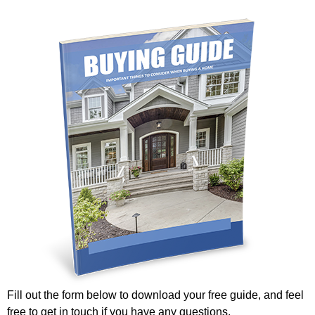
Fill out the form below to download your free guide, and feel
free to get in touch if you have any questions.