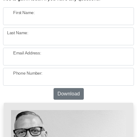
First Name:
Last Name:
Email Address:
Phone Number:
Download