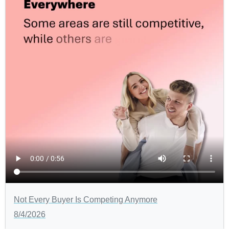
Not Every Buyer Is Competing Anymore
8/4/2026