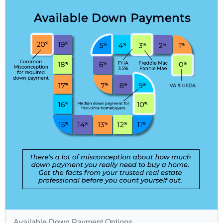
Available Down Payment Options