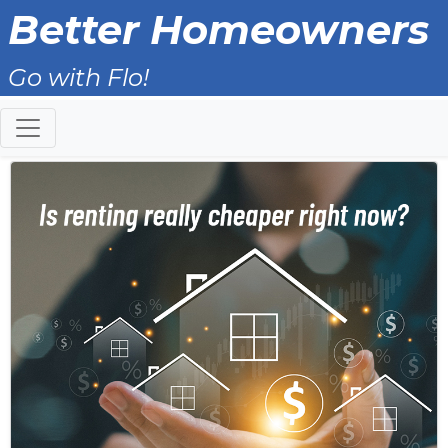
Better Homeowners
Go with Flo!