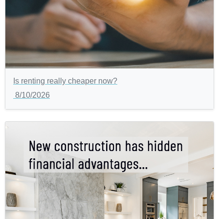
Is renting really cheaper now?
8/10/2026