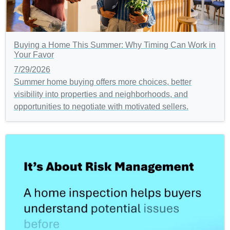
Buying a Home This Summer: Why Timing Can Work in
Your Favor
7/29/2026
Summer home buying offers more choices, better
visibility into properties and neighborhoods, and
opportunities to negotiate with motivated sellers.