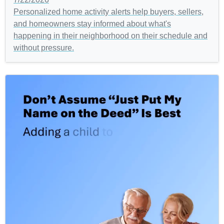
Personalized home activity alerts help buyers, sellers,
and homeowners stay informed about what's
happening in their neighborhood on their schedule and
without pressure.