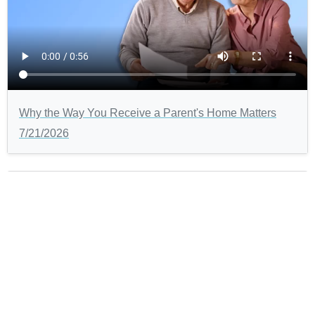
Why the Way You Receive a Parent's Home Matters
7/21/2026