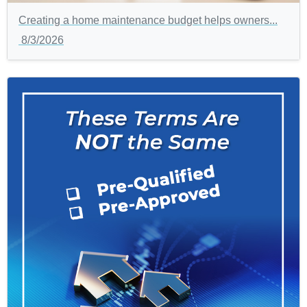
Creating a home maintenance budget helps owners...
8/3/2026