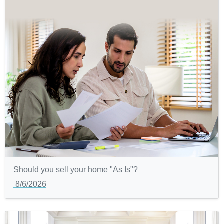
Should you sell your home "As Is"?
8/6/2026