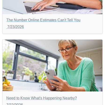
The Number Online Estimates Can't Tell You
7/23/2026
Need to Know What's Happening Nearby?
7/22/2026