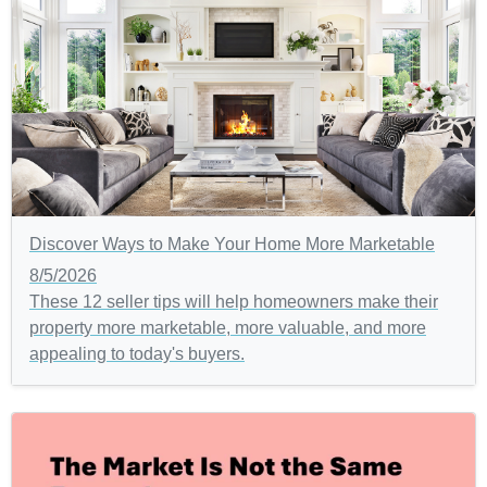
Discover Ways to Make Your Home More Marketable
8/5/2026
These 12 seller tips will help homeowners make their
property more marketable, more valuable, and more
appealing to today's buyers.