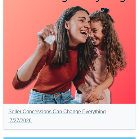
Seller Concessions Can Change Everything
7/27/2026