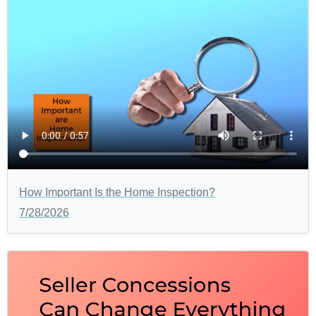
How Important Is the Home Inspection?
7/28/2026