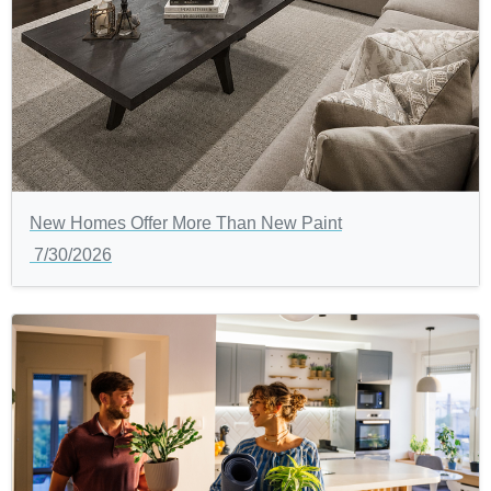
New Homes Offer More Than New Paint
7/30/2026