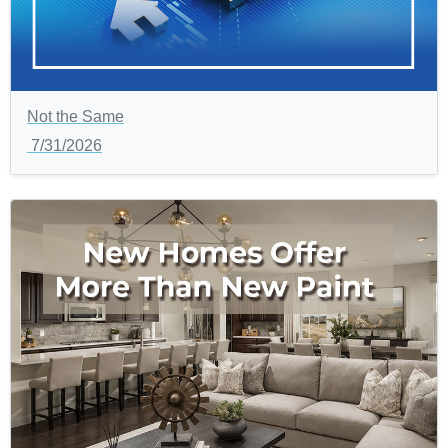
Not the Same
7/31/2026