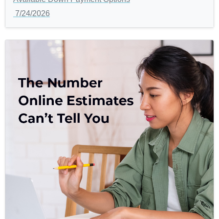
7/24/2026