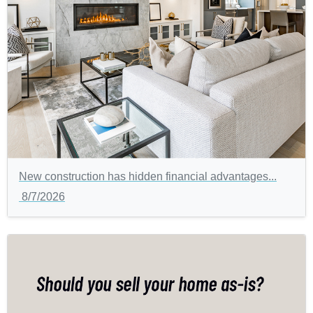
New construction has hidden financial advantages...
8/7/2026