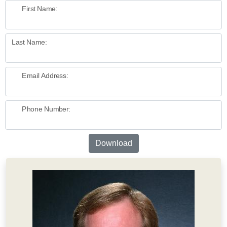
First Name:
Last Name:
Email Address:
Phone Number:
Download