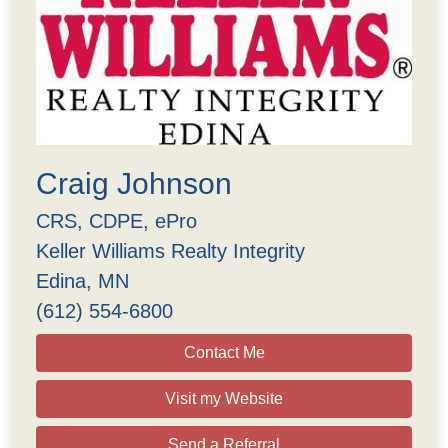
Craig Johnson
CRS, CDPE, ePro
Keller Williams Realty Integrity
Edina, MN
(612) 554-6800
Contact Me
Visit my Website
Send a Referral