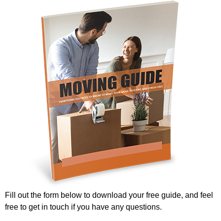
Fill out the form below to download your free guide, and feel
free to get in touch if you have any questions.