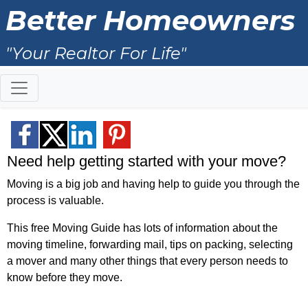
Better Homeowners
"Your Realtor For Life"
Need help getting started with your move?
Moving is a big job and having help to guide you through the
process is valuable.
This free Moving Guide has lots of information about the
moving timeline, forwarding mail, tips on packing, selecting
a mover and many other things that every person needs to
know before they move.