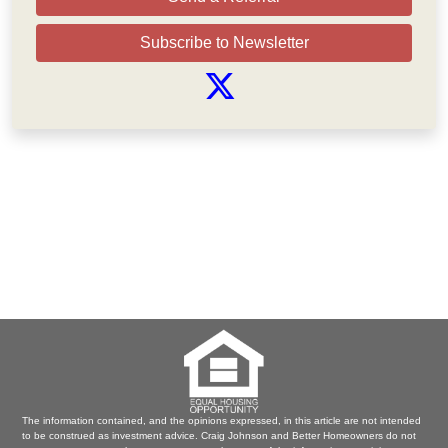
Subscribe to Newsletter
The information contained, and the opinions expressed, in this article are not intended
to be construed as investment advice. Craig Johnson and Better Homeowners do not