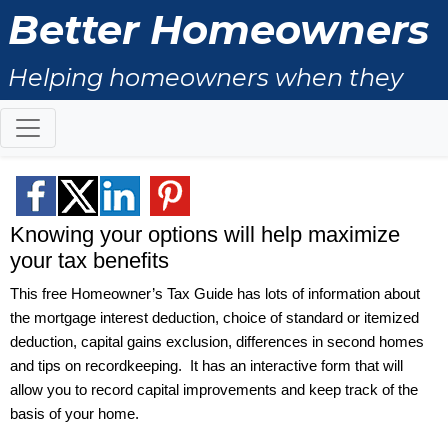
Better Homeowners
Helping homeowners when they
buy, sell and all the years in
between
Knowing your options will help maximize
your tax benefits
This free Homeowner’s Tax Guide has lots of information about
the mortgage interest deduction, choice of standard or itemized
deduction, capital gains exclusion, differences in second homes
and tips on recordkeeping.
It has an interactive form that will
allow you to record capital improvements and keep track of the
basis of your home.