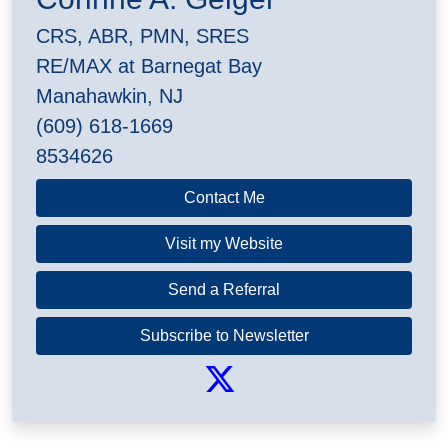
CRS, ABR, PMN, SRES
RE/MAX at Barnegat Bay
Manahawkin, NJ
(609) 618-1669
8534626
Contact Me
Visit my Website
Send a Referral
Subscribe to Newsletter