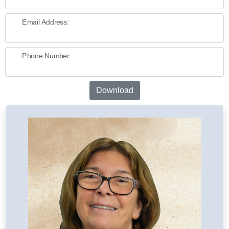
Email Address:
Phone Number:
Download