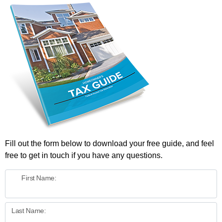
Fill out the form below to download your free guide, and feel
free to get in touch if you have any questions.
First Name:
Last Name: