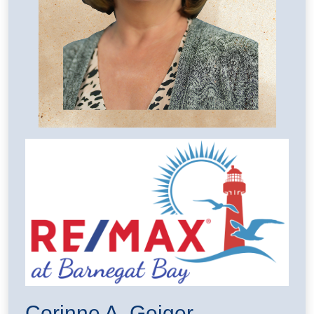
Corinne A. Geiger