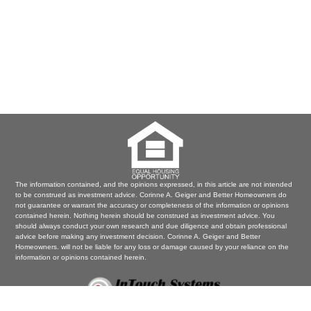
The information contained, and the opinions expressed, in this article are not intended
to be construed as investment advice. Corinne A. Geiger and Better Homeowners do
not guarantee or warrant the accuracy or completeness of the information or opinions
contained herein. Nothing herein should be construed as investment advice. You
should always conduct your own research and due diligence and obtain professional
advice before making any investment decision. Corinne A. Geiger and Better
Homeowners. will not be liable for any loss or damage caused by your reliance on the
information or opinions contained herein.