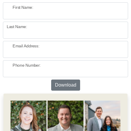
First Name:
Last Name:
Email Address:
Phone Number:
Download