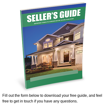
Fill out the form below to download your free guide, and feel
free to get in touch if you have any questions.