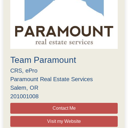
Team Paramount
CRS, ePro
Paramount Real Estate Services
Salem, OR
201001008
Contact Me
Visit my Website