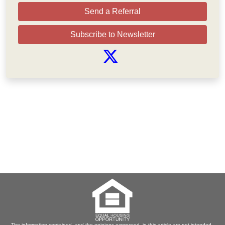
Send a Referral
Subscribe to Newsletter
The information contained, and the opinions expressed, in this article are not intended