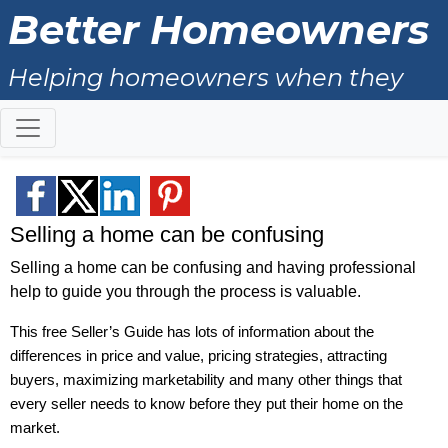
Better Homeowners
Helping homeowners when they
buy, sell and all the years in
between.
Selling a home can be confusing
Selling a home can be confusing and having professional
help to guide you through the process is valuable.
This free Seller’s Guide has lots of information about the
differences in price and value, pricing strategies, attracting
buyers, maximizing marketability and many other things that
every seller needs to know before they put their home on the
market.