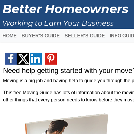
Better Homeowners
Working to Earn Your Business
HOME
BUYER'S GUIDE
SELLER'S GUIDE
INFO GUI
Need help getting started with your move
Moving is a big job and having help to guide you through the p
This free Moving Guide has lots of information about the movi
other things that every person needs to know before they mov