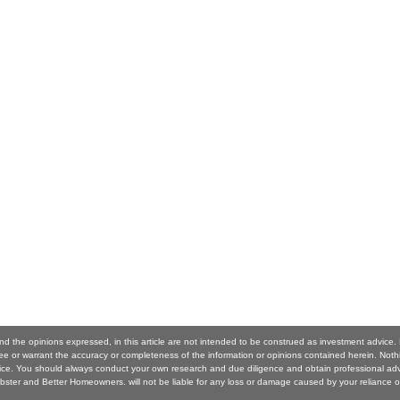
nd the opinions expressed, in this article are not intended to be construed as investment advice
 or warrant the accuracy or completeness of the information or opinions contained herein. Noth
ice. You should always conduct your own research and due diligence and obtain professional ad
ster and Better Homeowners. will not be liable for any loss or damage caused by your reliance o