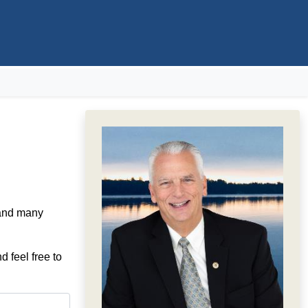
 and many
d feel free to