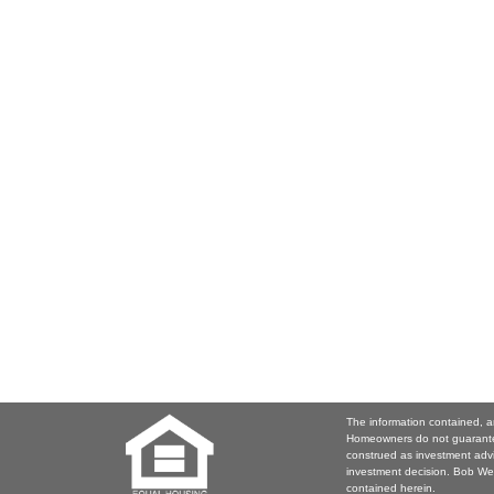
The information contained, a
Homeowners do not guarantee
construed as investment adv
investment decision. Bob Web
contained herein.