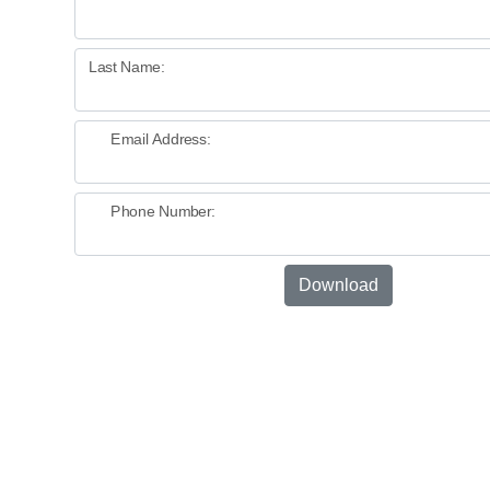
Last Name:
Email Address:
Phone Number:
Download