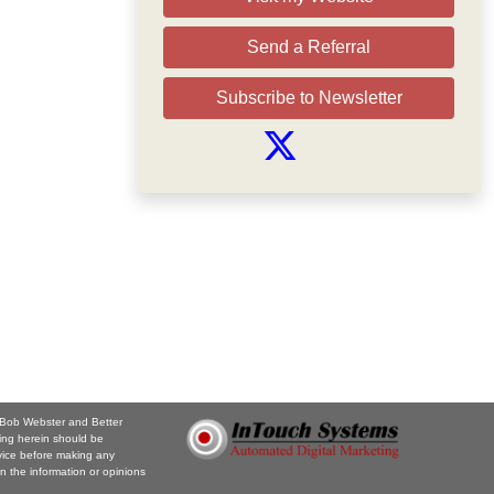
Send a Referral
Subscribe to Newsletter
. Bob Webster and Better
ing herein should be
vice before making any
n the information or opinions