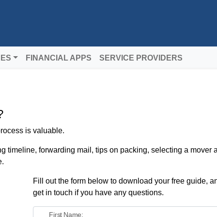
DES
FINANCIAL APPS
SERVICE PROVIDERS
?
rocess is valuable.
ng timeline, forwarding mail, tips on packing, selecting a mover
e.
Fill out the form below to download your free guide, an
get in touch if you have any questions.
First Name: