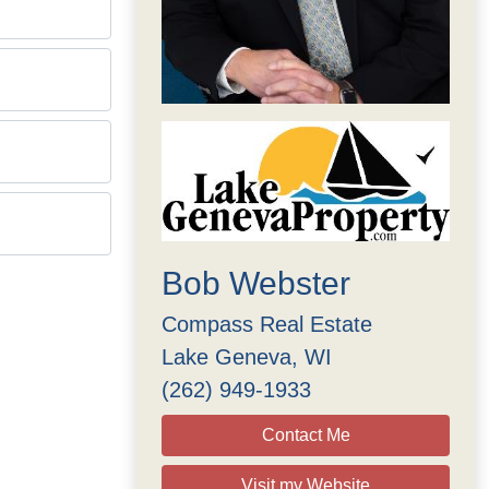
Bob Webster
Compass Real Estate
Lake Geneva, WI
(262) 949-1933
Contact Me
Visit my Website