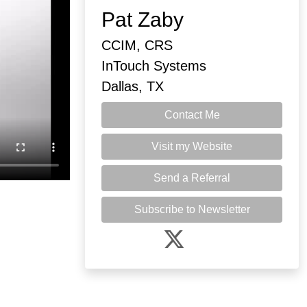
Pat Zaby
CCIM, CRS
InTouch Systems
Dallas, TX
Contact Me
Visit my Website
Send a Referral
Subscribe to Newsletter