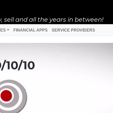
ell and all the years in between!
DES
FINANCIAL APPS
SERVICE PROVIDERS