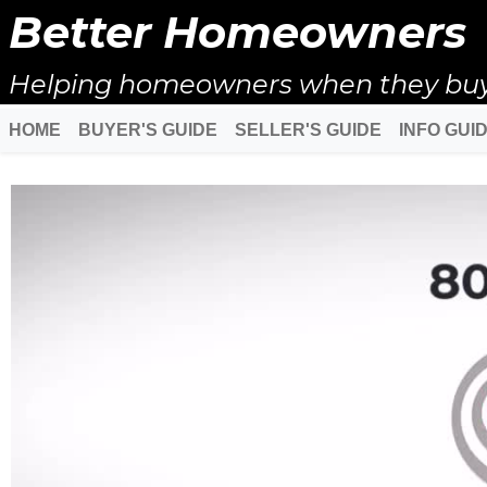
Better Homeowners
Helping homeowners when they buy, s
HOME
BUYER'S GUIDE
SELLER'S GUIDE
INFO GUI