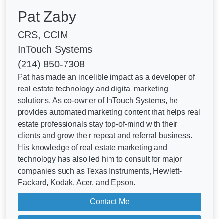
Pat Zaby
CRS, CCIM
InTouch Systems
(214) 850-7308
Pat has made an indelible impact as a developer of
real estate technology and digital marketing
solutions. As co-owner of InTouch Systems, he
provides automated marketing content that helps real
estate professionals stay top-of-mind with their
clients and grow their repeat and referral business.
His knowledge of real estate marketing and
technology has also led him to consult for major
companies such as Texas Instruments, Hewlett-
Packard, Kodak, Acer, and Epson.
Contact Me