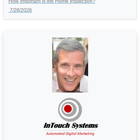
How Important Is the Home Inspection?
7/28/2026