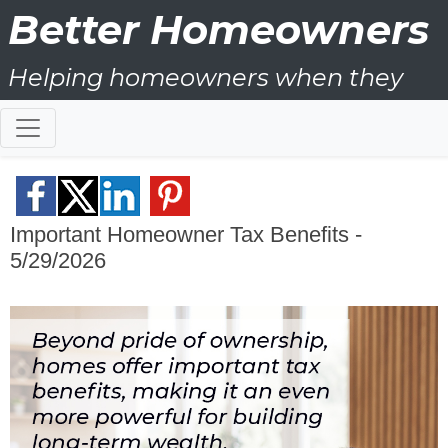
Better Homeowners
Helping homeowners when they
buy, sell and all the years in
between
Important Homeowner Tax Benefits -
5/29/2026