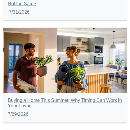
Not the Same
7/31/2026
Buying a Home This Summer: Why Timing Can Work in
Your Favor
7/29/2026