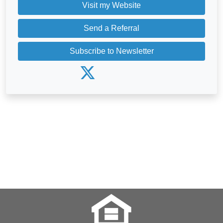
Visit my Website
Send a Referral
Subscribe to Newsletter