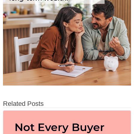
Related Posts