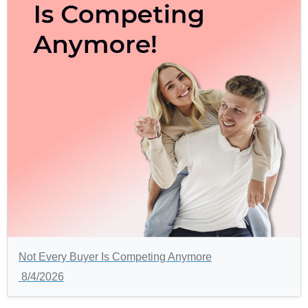
Not Every Buyer Is Competing Anymore
8/4/2026