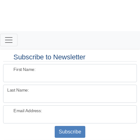
Inside Real Estate with Thierry Roche
Subscribe to Newsletter
First Name:
Last Name:
Email Address:
Subscribe