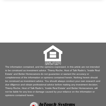
The information contained, and the opinions expressed, in this article are not intended
to be construed as investment advice. Thierry Roche, Host of Talk Radio's, 'Inside Real
Estate' and Better Homeowners do not guarantee or warrant the accuracy or
completeness of the information or opinions contained herein. Nothing herein should
be construed as investment advice. You should always conduct your own research and
due diligence and obtain professional advice before making any investment decision.
Thierry Roche, Host of Talk Radio's, 'Inside Real Estate' and Better Homeowners. will
not be liable for any loss or damage caused by your reliance on the information or
opinions contained herein.