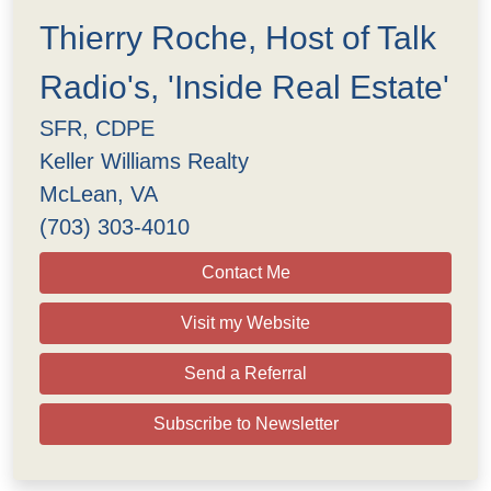
Thierry Roche, Host of Talk
Radio's, 'Inside Real Estate'
SFR, CDPE
Keller Williams Realty
McLean, VA
(703) 303-4010
Contact Me
Visit my Website
Send a Referral
Subscribe to Newsletter