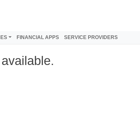
DES
FINANCIAL APPS
SERVICE PROVIDERS
 available.