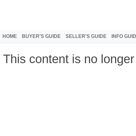
HOME
BUYER'S GUIDE
SELLER'S GUIDE
INFO GUI
This content is no longer