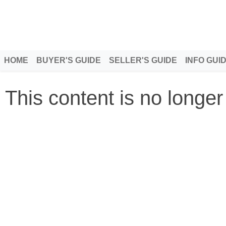
HOME
BUYER'S GUIDE
SELLER'S GUIDE
INFO GUI
This content is no longer