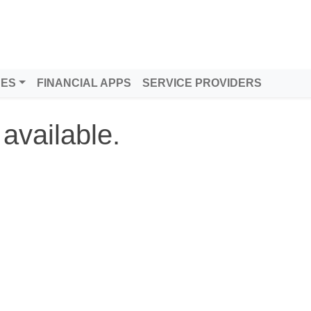
DES
FINANCIAL APPS
SERVICE PROVIDERS
 available.